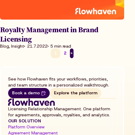
Royalty Management in Brand
Licensing
Blog, Insight
21.7.2022
5 min read
1
2
»
See how Flowhaven fits your workflows, priorities,
and team structure in a personalized walkthrough.
Book a demo
Explore the platform
Licensing Relationship Management. One platform
for agreements, approvals, royalties, and analytics.
OUR SOLUTION
Platform Overview
Agreement Management