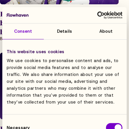
How business leaders can think
beyond revenue to achieve holistic
licensing success
Consent
Details
About
Blog, Strategy
1.2.2023
4 min read
This website uses cookies
We use cookies to personalise content and ads, to
provide social media features and to analyse our
traffic. We also share information about your use of
our site with our social media, advertising and
analytics partners who may combine it with other
information that you’ve provided to them or that
they’ve collected from your use of their services.
Consent
How to Get Everyone on Your Team
Necessary
Selection