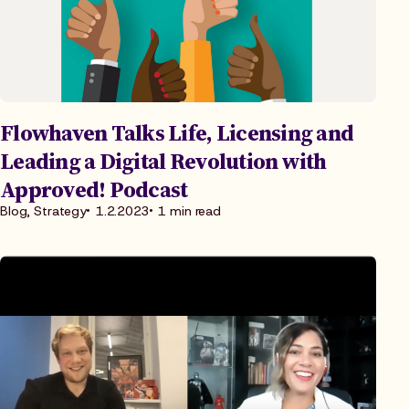
Flowhaven Talks Life, Licensing and
Leading a Digital Revolution with
Approved! Podcast
Blog, Strategy
1.2.2023
1 min read