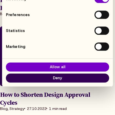
Excited About LRM
Blog, Strategy
31.1.2023
6 min read
Preferences
Statistics
Marketing
Allow all
Deny
How to Shorten Design Approval
Cycles
Blog, Strategy
27.10.2022
1 min read