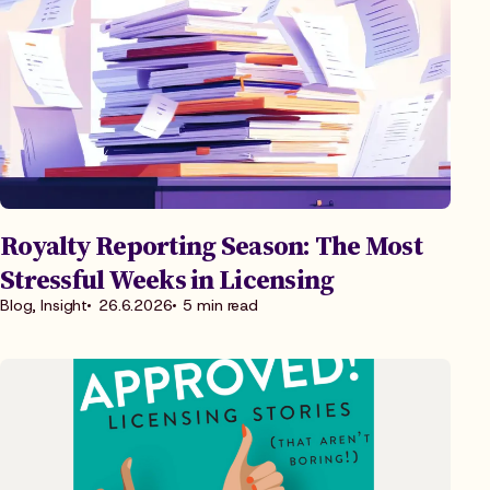
Royalty Reporting Season: The Most
Stressful Weeks in Licensing
Blog, Insight
26.6.2026
5 min read