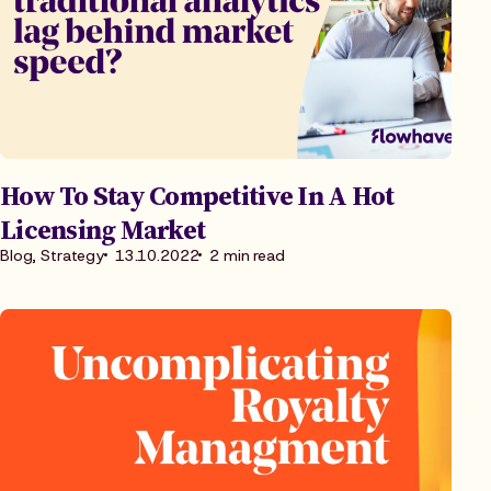
How To Stay Competitive In A Hot
Licensing Market
Blog, Strategy
13.10.2022
2 min read