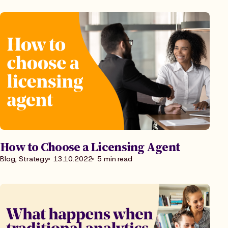
How to Choose a Licensing Agent
Blog, Strategy
13.10.2022
5 min read