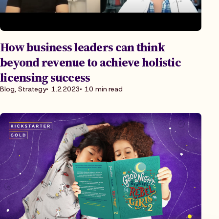
How business leaders can think
beyond revenue to achieve holistic
licensing success
Blog, Strategy
1.2.2023
10 min read