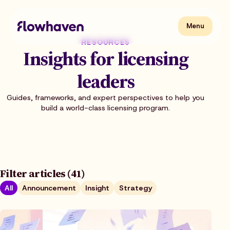
Skip
to
content
Flowhaven
Menu
Menu
RESOURCES
Insights for licensing
leaders
Guides, frameworks, and expert perspectives to help you
build a world-class licensing program.
Filter articles (41)
All
Announcement
Insight
Strategy