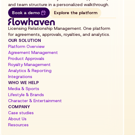
and team structure in a personalized walkthrough.
Book a demo
Explore the platform
Licensing Relationship Management. One platform
for agreements, approvals, royalties, and analytics.
OUR SOLUTION
Platform Overview
Agreement Management
Product Approvals
Royalty Management
Analytics & Reporting
Integrations
WHO WE HELP
Media & Sports
Lifestyle & Brands
Character & Entertainment
COMPANY
Case studies
About Us
Resources