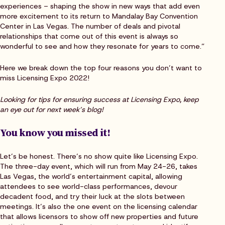
experiences – shaping the show in new ways that add even
more excitement to its return to Mandalay Bay Convention
Center in Las Vegas. The number of deals and pivotal
relationships that come out of this event is always so
wonderful to see and how they resonate for years to come.”
Here we break down the top four reasons you don’t want to
miss Licensing Expo 2022!
Looking for tips for ensuring success at Licensing Expo, keep
an eye out for next week’s blog!
You know you missed it!
Let’s be honest. There’s no show quite like Licensing Expo.
The three-day event, which will run from May 24-26, takes
Las Vegas, the world’s entertainment capital, allowing
attendees to see world-class performances, devour
decadent food, and try their luck at the slots between
meetings. It’s also the one event on the licensing calendar
that allows licensors to show off new properties and future