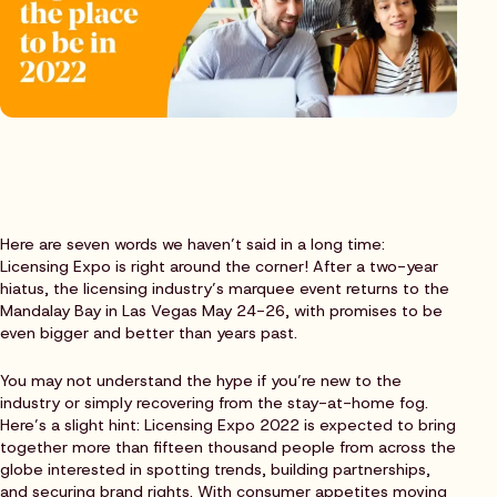
Here are seven words we haven’t said in a long time:
Licensing Expo is right around the corner! After a two-year
hiatus, the licensing industry’s marquee event returns to the
Mandalay Bay in Las Vegas May 24-26, with promises to be
even bigger and better than years past. ‍
You may not understand the hype if you’re new to the
industry or simply recovering from the stay-at-home fog.
Here’s a slight hint: Licensing Expo 2022 is expected to bring
together more than fifteen thousand people from across the
globe interested in spotting trends, building partnerships,
and securing brand rights. With consumer appetites moving