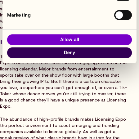
“Flowhaven has grown so much as a company and a software
solution all powered by our love for the licensing
Marketing
industry,” says Rebecca Dennis, Field Marketing Manager. “It
was a logical next step to take part in the industry’s biggest
event of the year.”
Allow all
It blows other expos out of the water
Deny
Toss out your idea of what a conference looks like. Licensing
Expo is one of the most colorful and engaging events on the
licensing calendar. Major brands from entertainment to
sports take over on the show floor with large booths that
bring their growing IP to life. If there is a cartoon character
you love, a superhero you can’t get enough of, or even a Tik-
Toker whose dance moves you’re still trying to master, there
is a good chance they’ll have a unique presence at Licensing
Expo.
The abundance of high-profile brands makes Licensing Expo
the perfect environment to scout emerging and trending
companies available to license globally. As well as get a
sneak preview of what classic brands have in store for the