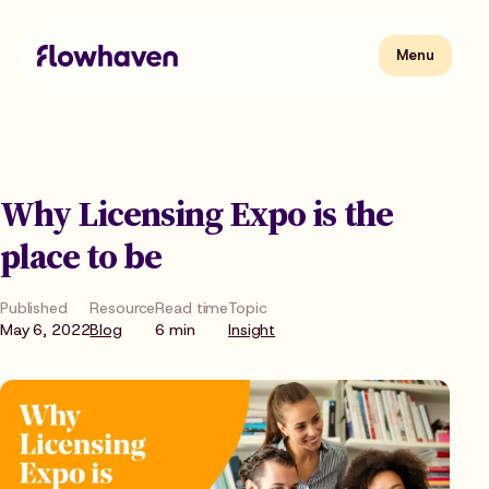
Skip
to
content
Flowhaven
Menu
Menu
Why Licensing Expo is the
place to be
Published
Resource
Read time
Topic
May 6, 2022
Blog
6 min
Insight