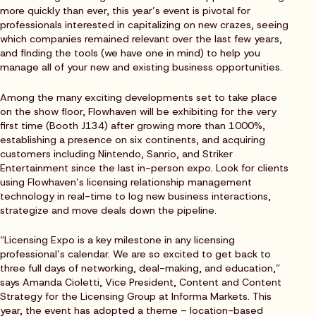
more quickly than ever, this year’s event is pivotal for
professionals interested in capitalizing on new crazes, seeing
which companies remained relevant over the last few years,
and finding the tools (we have one in mind) to help you
manage all of your new and existing business opportunities.
Among the many exciting developments set to take place
on the show floor, Flowhaven will be exhibiting for the very
first time (Booth J134) after growing more than 1000%,
establishing a presence on six continents, and acquiring
customers including Nintendo, Sanrio, and Striker
Entertainment since the last in-person expo. Look for clients
using Flowhaven’s licensing relationship management
technology in real-time to log new business interactions,
strategize and move deals down the pipeline.
“Licensing Expo is a key milestone in any licensing
professional’s calendar. We are so excited to get back to
three full days of networking, deal-making, and education,”
says Amanda Cioletti, Vice President, Content and Content
Strategy for the Licensing Group at Informa Markets. This
year, the event has adopted a theme – location-based