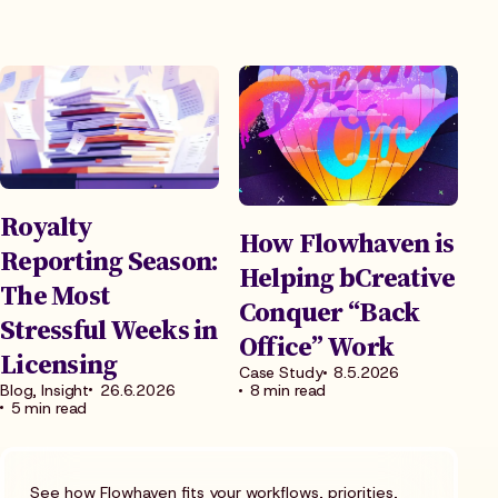
Royalty
How Flowhaven is
Reporting Season:
Helping bCreative
The Most
Conquer “Back
Stressful Weeks in
Office” Work
Licensing
Case Study
8.5.2026
Blog, Insight
26.6.2026
8 min read
5 min read
See how Flowhaven fits your workflows, priorities,