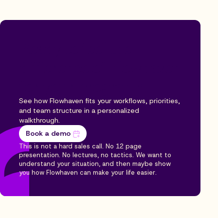
Ready to feel the
difference of Flowhaven
for your program?
See how Flowhaven fits your workflows, priorities,
and team structure in a personalized
walkthrough.
Book a demo
This is not a hard sales call. No 12 page
presentation. No lectures, no tactics. We want to
understand your situation, and then maybe show
you how Flowhaven can make your life easier.