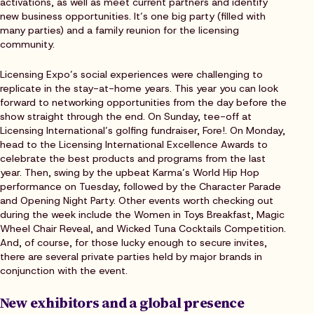
activations, as well as meet current partners and identify
new business opportunities. It’s one big party (filled with
many parties) and a family reunion for the licensing
community.
Licensing Expo’s social experiences were challenging to
replicate in the stay-at-home years. This year you can look
forward to networking opportunities from the day before the
show straight through the end. On Sunday, tee-off at
Licensing International’s golfing fundraiser, Fore!. On Monday,
head to the Licensing International Excellence Awards to
celebrate the best products and programs from the last
year. Then, swing by the upbeat Karma’s World Hip Hop
performance on Tuesday, followed by the Character Parade
and Opening Night Party. Other events worth checking out
during the week include the Women in Toys Breakfast, Magic
Wheel Chair Reveal, and Wicked Tuna Cocktails Competition.
And, of course, for those lucky enough to secure invites,
there are several private parties held by major brands in
conjunction with the event.
New exhibitors and a global presence