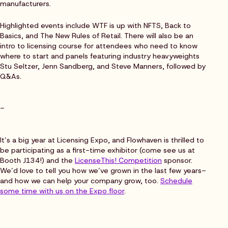
manufacturers.
Highlighted events include WTF is up with NFTS, Back to
Basics, and The New Rules of Retail. There will also be an
intro to licensing course for attendees who need to know
where to start and panels featuring industry heavyweights
Stu Seltzer, Jenn Sandberg, and Steve Manners, followed by
Q&As.
–
It’s a big year at Licensing Expo, and Flowhaven is thrilled to
be participating as a first-time exhibitor (come see us at
Booth J134!) and the
LicenseThis! Competition
sponsor.
We’d love to tell you how we’ve grown in the last few years–
and how we can help your company grow, too.
Schedule
some time with us on the Expo floor
.