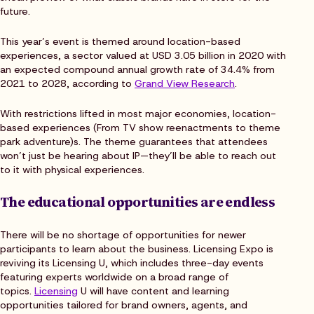
future.
This year’s event is themed around location-based
experiences, a sector valued at USD 3.05 billion in 2020 with
an expected compound annual growth rate of 34.4% from
2021 to 2028, according to
Grand View Research
.
With restrictions lifted in most major economies, location-
based experiences (From TV show reenactments to theme
park adventure)s. The theme guarantees that attendees
won’t just be hearing about IP—they’ll be able to reach out
to it with physical experiences.
The educational opportunities are endless
There will be no shortage of opportunities for newer
participants to learn about the business. Licensing Expo is
reviving its Licensing U, which includes three-day events
featuring experts worldwide on a broad range of
topics.
Licensing
U will have content and learning
opportunities tailored for brand owners, agents, and