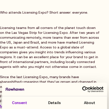
Who attends Licensing Expo? Short answer: everyone.
Licensing teams from all corners of the planet touch down
on the Las Vegas Strip for Licensing Expo. After two years of
communicating remotely, more teams than ever from across
the US, Japan and Brazil, and more have marked Licensing
Expo as a must-attend. Access to a global slate of
companies gives you insight into trends influencing various
regions. It can be an excellent place for your brand to get in
front of international partners, including locally connected
agents with who you might not otherwise come in contact.
Since the last Licensing Expo, many brands have
shapeshifted—meaning that they’ve grown and changed in
ways that may be nearly unrecognizable. This year, you can
expect a roster of new first-time exhibitors, (including
Flowhaven!), as well as key industry players and happy
Flowhaven customers like
FanGirl Consulting & Brand
Consent
Details
About
Management
.