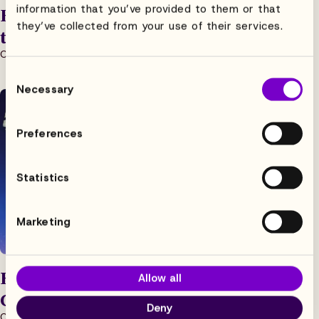
information that you’ve provided to them or that
How Boss Fight Studio is Getting Back
they’ve collected from your use of their services.
to Work
Case Study
8.5.2026
5 min read
Consent
Necessary
Selection
Preferences
Statistics
Marketing
Flowhaven is The Ideal Solution for
Allow all
Growing Licensing Agencies
Deny
Case Study
8.5.2026
5 min read