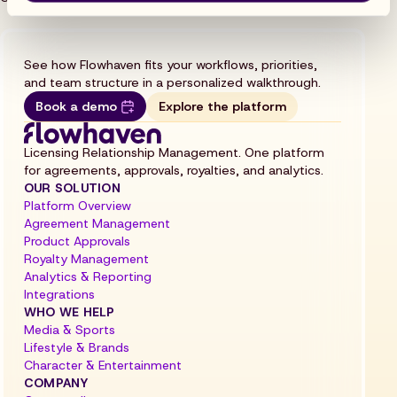
See how Flowhaven fits your workflows, priorities,
and team structure in a personalized walkthrough.
Book a demo
Explore the platform
Licensing Relationship Management. One platform
for agreements, approvals, royalties, and analytics.
OUR SOLUTION
Platform Overview
Agreement Management
Product Approvals
Royalty Management
Analytics & Reporting
Integrations
WHO WE HELP
Media & Sports
Lifestyle & Brands
Character & Entertainment
COMPANY