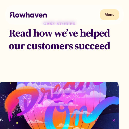
Skip
to
content
Flowhaven
Menu
Menu
CASE STUDIES
Read how we’ve helped
our customers succeed