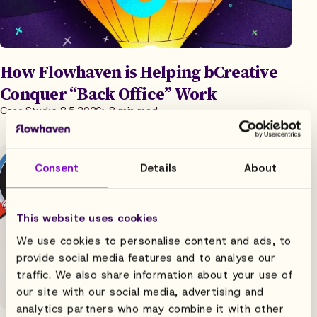
How Flowhaven is Helping bCreative
Conquer “Back Office” Work
Case Study
8.5.2026
8 min read
Consent
Details
About
This website uses cookies
We use cookies to personalise content and ads, to
provide social media features and to analyse our
traffic. We also share information about your use of
our site with our social media, advertising and
analytics partners who may combine it with other