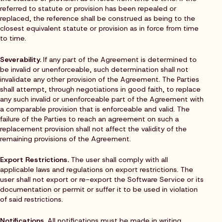
referred to statute or provision has been repealed or
replaced, the reference shall be construed as being to the
closest equivalent statute or provision as in force from time
to time.
Severability.
If any part of the Agreement is determined to
be invalid or unenforceable, such determination shall not
invalidate any other provision of the Agreement. The Parties
shall attempt, through negotiations in good faith, to replace
any such invalid or unenforceable part of the Agreement with
a comparable provision that is enforceable and valid. The
failure of the Parties to reach an agreement on such a
replacement provision shall not affect the validity of the
remaining provisions of the Agreement.
Export Restrictions.
The user shall comply with all
applicable laws and regulations on export restrictions. The
user shall not export or re-export the Software Service or its
documentation or permit or suffer it to be used in violation
of said restrictions.
Notifications.
All notifications must be made in writing.