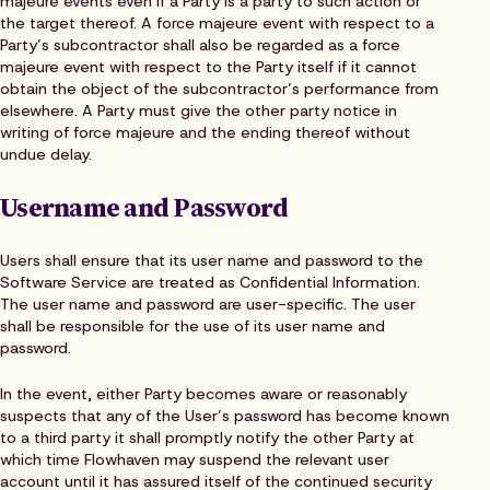
majeure events even if a Party is a party to such action or
the target thereof. A force majeure event with respect to a
Party’s subcontractor shall also be regarded as a force
majeure event with respect to the Party itself if it cannot
obtain the object of the subcontractor’s performance from
elsewhere. A Party must give the other party notice in
writing of force majeure and the ending thereof without
undue delay.
Username and Password
Users shall ensure that its user name and password to the
Software Service are treated as Confidential Information.
The user name and password are user-specific. The user
shall be responsible for the use of its user name and
password.
In the event, either Party becomes aware or reasonably
suspects that any of the User’s password has become known
to a third party it shall promptly notify the other Party at
which time Flowhaven may suspend the relevant user
account until it has assured itself of the continued security