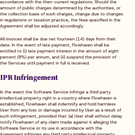
accordance with the then-current regulations. Should the
amount of public charges determined by the authorities, or
the collection basis of such charges, change due to changes
in regulations or taxation practice, the fees specified in the
Agreement shall be adjusted accordingly.
All invoices shall be due net fourteen (14) days from their
date. In the event of late payment, Flowhaven shall be
entitled to (i) late payment interest in the amount of eight
percent (8%) per annum, and (ii) suspend the provision of
the Services until payment in full is received.
IPR Infringement
In the event the Software Service infringe a third party
intellectual property right in a country where Flowhaven is
established, Flowhaven shall indemnify and hold harmless
User from any loss or damage incurred by User as a result of
such infringement, provided that: (a) User shall without delay
notify Flowhaven of any claim made against it alleging the
Software Service or its use in accordance with the
Agreement infringes any third party intellectual property