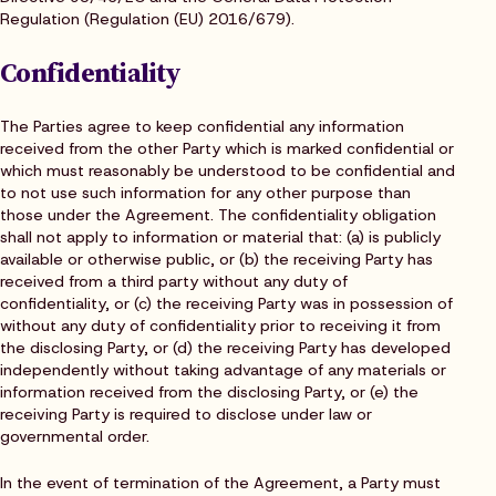
Regulation (Regulation (EU) 2016/679).
Confidentiality
The Parties agree to keep confidential any information
received from the other Party which is marked confidential or
which must reasonably be understood to be confidential and
to not use such information for any other purpose than
those under the Agreement. The confidentiality obligation
shall not apply to information or material that: (a) is publicly
available or otherwise public, or (b) the receiving Party has
received from a third party without any duty of
confidentiality, or (c) the receiving Party was in possession of
without any duty of confidentiality prior to receiving it from
the disclosing Party, or (d) the receiving Party has developed
independently without taking advantage of any materials or
information received from the disclosing Party, or (e) the
receiving Party is required to disclose under law or
governmental order.
In the event of termination of the Agreement, a Party must