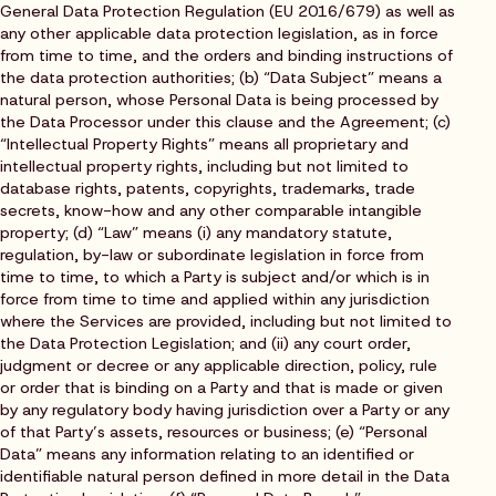
General Data Protection Regulation (EU 2016/679) as well as
any other applicable data protection legislation, as in force
from time to time, and the orders and binding instructions of
the data protection authorities; (b) “Data Subject” means a
natural person, whose Personal Data is being processed by
the Data Processor under this clause and the Agreement; (c)
“Intellectual Property Rights” means all proprietary and
intellectual property rights, including but not limited to
database rights, patents, copyrights, trademarks, trade
secrets, know-how and any other comparable intangible
property; (d) “Law” means (i) any mandatory statute,
regulation, by-law or subordinate legislation in force from
time to time, to which a Party is subject and/or which is in
force from time to time and applied within any jurisdiction
where the Services are provided, including but not limited to
the Data Protection Legislation; and (ii) any court order,
judgment or decree or any applicable direction, policy, rule
or order that is binding on a Party and that is made or given
by any regulatory body having jurisdiction over a Party or any
of that Party’s assets, resources or business; (e) “Personal
Data” means any information relating to an identified or
identifiable natural person defined in more detail in the Data