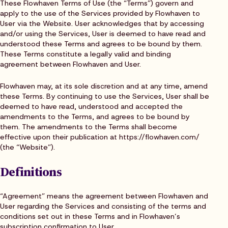
These Flowhaven Terms of Use (the “Terms”) govern and
apply to the use of the Services provided by Flowhaven to
User via the Website. User acknowledges that by accessing
and/or using the Services, User is deemed to have read and
understood these Terms and agrees to be bound by them.
These Terms constitute a legally valid and binding
agreement between Flowhaven and User.
Flowhaven may, at its sole discretion and at any time, amend
these Terms. By continuing to use the Services, User shall be
deemed to have read, understood and accepted the
amendments to the Terms, and agrees to be bound by
them. The amendments to the Terms shall become
effective upon their publication at https://flowhaven.com/
(the “Website”).
Definitions
“Agreement” means the agreement between Flowhaven and
User regarding the Services and consisting of the terms and
conditions set out in these Terms and in Flowhaven’s
subscription confirmation to User.