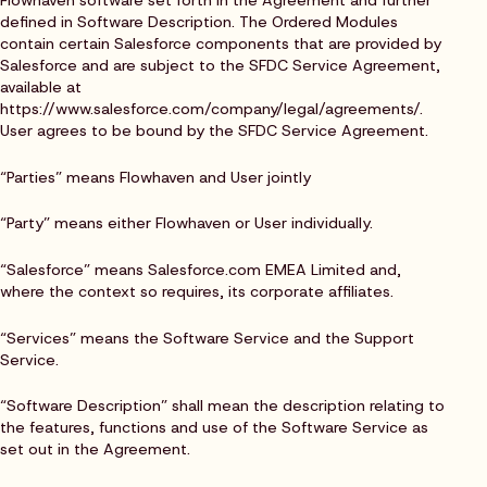
Flowhaven software set forth in the Agreement and further
defined in Software Description. The Ordered Modules
contain certain Salesforce components that are provided by
Salesforce and are subject to the SFDC Service Agreement,
available at
https://www.salesforce.com/company/legal/agreements/.
User agrees to be bound by the SFDC Service Agreement.
“Parties” means Flowhaven and User jointly
“Party” means either Flowhaven or User individually.
“Salesforce” means Salesforce.com EMEA Limited and,
where the context so requires, its corporate affiliates.
“Services” means the Software Service and the Support
Service.
“Software Description” shall mean the description relating to
the features, functions and use of the Software Service as
set out in the Agreement.