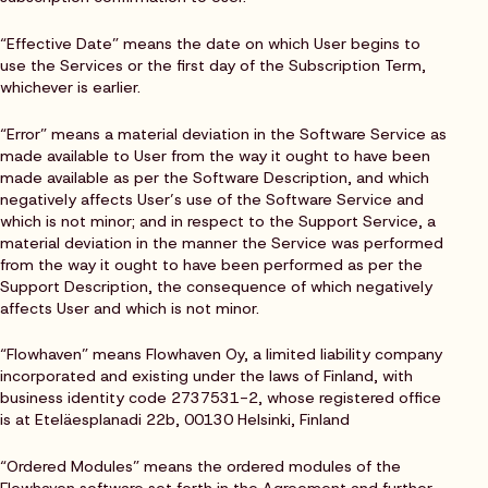
“Effective Date” means the date on which User begins to
use the Services or the first day of the Subscription Term,
whichever is earlier.
“Error” means a material deviation in the Software Service as
made available to User from the way it ought to have been
made available as per the Software Description, and which
negatively affects User’s use of the Software Service and
which is not minor; and in respect to the Support Service, a
material deviation in the manner the Service was performed
from the way it ought to have been performed as per the
Support Description, the consequence of which negatively
affects User and which is not minor.
“Flowhaven” means Flowhaven Oy, a limited liability company
incorporated and existing under the laws of Finland, with
business identity code 2737531-2, whose registered office
is at Eteläesplanadi 22b, 00130 Helsinki, Finland
“Ordered Modules” means the ordered modules of the