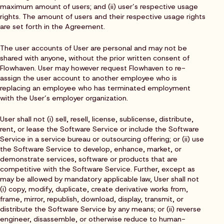
maximum amount of users; and (ii) user’s respective usage
rights. The amount of users and their respective usage rights
are set forth in the Agreement.
The user accounts of User are personal and may not be
shared with anyone, without the prior written consent of
Flowhaven. User may however request Flowhaven to re-
assign the user account to another employee who is
replacing an employee who has terminated employment
with the User’s employer organization.
User shall not (i) sell, resell, license, sublicense, distribute,
rent, or lease the Software Service or include the Software
Service in a service bureau or outsourcing offering; or (ii) use
the Software Service to develop, enhance, market, or
demonstrate services, software or products that are
competitive with the Software Service. Further, except as
may be allowed by mandatory applicable law, User shall not
(i) copy, modify, duplicate, create derivative works from,
frame, mirror, republish, download, display, transmit, or
distribute the Software Service by any means; or (ii) reverse
engineer, disassemble, or otherwise reduce to human-