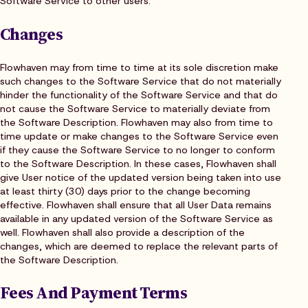
Software Service to other users.
Changes
Flowhaven may from time to time at its sole discretion make
such changes to the Software Service that do not materially
hinder the functionality of the Software Service and that do
not cause the Software Service to materially deviate from
the Software Description. Flowhaven may also from time to
time update or make changes to the Software Service even
if they cause the Software Service to no longer to conform
to the Software Description. In these cases, Flowhaven shall
give User notice of the updated version being taken into use
at least thirty (30) days prior to the change becoming
effective. Flowhaven shall ensure that all User Data remains
available in any updated version of the Software Service as
well. Flowhaven shall also provide a description of the
changes, which are deemed to replace the relevant parts of
the Software Description.
Fees And Payment Terms