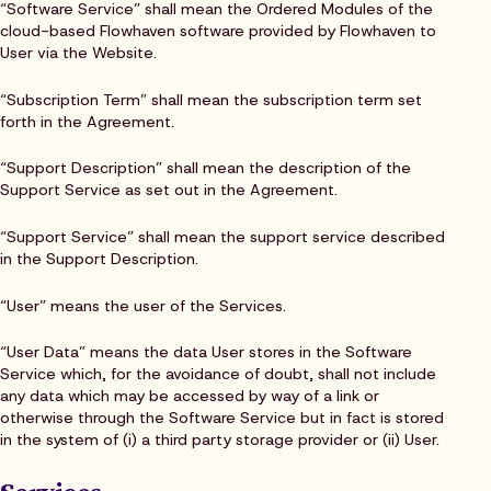
“Software Service” shall mean the Ordered Modules of the
cloud-based Flowhaven software provided by Flowhaven to
User via the Website.
“Subscription Term” shall mean the subscription term set
forth in the Agreement.
“Support Description” shall mean the description of the
Support Service as set out in the Agreement.
“Support Service” shall mean the support service described
in the Support Description.
“User” means the user of the Services.
“User Data” means the data User stores in the Software
Service which, for the avoidance of doubt, shall not include
any data which may be accessed by way of a link or
otherwise through the Software Service but in fact is stored
in the system of (i) a third party storage provider or (ii) User.