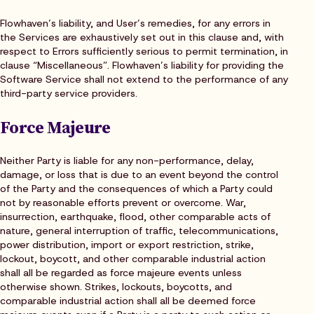
Flowhaven’s liability, and User’s remedies, for any errors in
the Services are exhaustively set out in this clause and, with
respect to Errors sufficiently serious to permit termination, in
clause “Miscellaneous”. Flowhaven’s liability for providing the
Software Service shall not extend to the performance of any
third-party service providers.
Force Majeure
Neither Party is liable for any non-performance, delay,
damage, or loss that is due to an event beyond the control
of the Party and the consequences of which a Party could
not by reasonable efforts prevent or overcome. War,
insurrection, earthquake, flood, other comparable acts of
nature, general interruption of traffic, telecommunications,
power distribution, import or export restriction, strike,
lockout, boycott, and other comparable industrial action
shall all be regarded as force majeure events unless
otherwise shown. Strikes, lockouts, boycotts, and
comparable industrial action shall all be deemed force