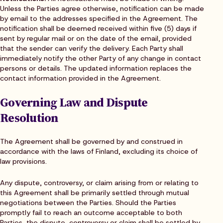
Unless the Parties agree otherwise, notification can be made
by email to the addresses specified in the Agreement. The
notification shall be deemed received within five (5) days if
sent by regular mail or on the date of the email, provided
that the sender can verify the delivery. Each Party shall
immediately notify the other Party of any change in contact
persons or details. The updated information replaces the
contact information provided in the Agreement.
Governing Law and Dispute
Resolution
The Agreement shall be governed by and construed in
accordance with the laws of Finland, excluding its choice of
law provisions.
Any dispute, controversy, or claim arising from or relating to
this Agreement shall be primarily settled through mutual
negotiations between the Parties. Should the Parties
promptly fail to reach an outcome acceptable to both
Parties, the dispute, controversy or claim shall be settled by