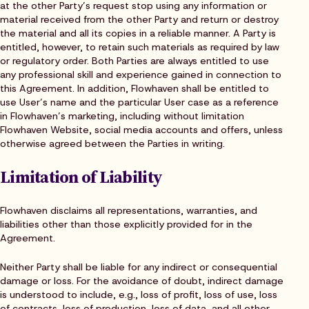
at the other Party’s request stop using any information or
material received from the other Party and return or destroy
the material and all its copies in a reliable manner. A Party is
entitled, however, to retain such materials as required by law
or regulatory order. Both Parties are always entitled to use
any professional skill and experience gained in connection to
this Agreement. In addition, Flowhaven shall be entitled to
use User’s name and the particular User case as a reference
in Flowhaven’s marketing, including without limitation
Flowhaven Website, social media accounts and offers, unless
otherwise agreed between the Parties in writing.
Limitation of Liability
Flowhaven disclaims all representations, warranties, and
liabilities other than those explicitly provided for in the
Agreement.
Neither Party shall be liable for any indirect or consequential
damage or loss. For the avoidance of doubt, indirect damage
is understood to include, e.g., loss of profit, loss of use, loss
of contracts, loss of production, loss of data, and all other