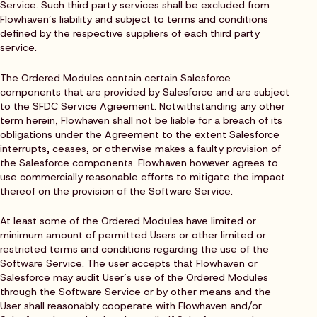
Service. Such third party services shall be excluded from
Flowhaven’s liability and subject to terms and conditions
defined by the respective suppliers of each third party
service.
The Ordered Modules contain certain Salesforce
components that are provided by Salesforce and are subject
to the SFDC Service Agreement. Notwithstanding any other
term herein, Flowhaven shall not be liable for a breach of its
obligations under the Agreement to the extent Salesforce
interrupts, ceases, or otherwise makes a faulty provision of
the Salesforce components. Flowhaven however agrees to
use commercially reasonable efforts to mitigate the impact
thereof on the provision of the Software Service.
At least some of the Ordered Modules have limited or
minimum amount of permitted Users or other limited or
restricted terms and conditions regarding the use of the
Software Service. The user accepts that Flowhaven or
Salesforce may audit User’s use of the Ordered Modules
through the Software Service or by other means and the
User shall reasonably cooperate with Flowhaven and/or