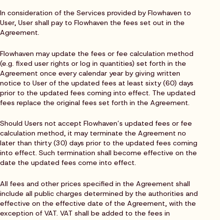
In consideration of the Services provided by Flowhaven to
User, User shall pay to Flowhaven the fees set out in the
Agreement.
Flowhaven may update the fees or fee calculation method
(e.g. fixed user rights or log in quantities) set forth in the
Agreement once every calendar year by giving written
notice to User of the updated fees at least sixty (60) days
prior to the updated fees coming into effect. The updated
fees replace the original fees set forth in the Agreement.
Should Users not accept Flowhaven’s updated fees or fee
calculation method, it may terminate the Agreement no
later than thirty (30) days prior to the updated fees coming
into effect. Such termination shall become effective on the
date the updated fees come into effect.
All fees and other prices specified in the Agreement shall
include all public charges determined by the authorities and
effective on the effective date of the Agreement, with the
exception of VAT. VAT shall be added to the fees in