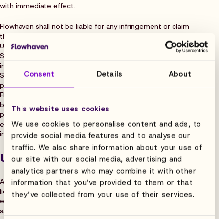
with immediate effect.
Flowhaven shall not be liable for any infringement or claim
thereof in the event the claim: (a) is made by an affiliate of
User, or (b) is due to User Data, a change to the Software
Service made by User, or the Flowhaven having followed
instructions given by User, or (c) is due to use of the
Consent
Details
About
Software Service in conjunction with a third-party software
package or service for which User has not obtained
Flowhaven’s approval, or (c) which could have been avoided
by using a patch, upgrade or otherwise amended software
This website uses cookies
provided by Flowhaven. This clause sets out Flowhaven’s
We use cookies to personalise content and ads, to
exclusive liability, and User’s sole remedy, for any
infringement of third party intellectual property rights.
provide social media features and to analyse our
traffic. We also share information about your use of
User Data
our site with our social media, advertising and
analytics partners who may combine it with other
All rights and title in User Data shall vest in the User or its
information that you’ve provided to them or that
licensors. User grants Flowhaven a limited, worldwide, non-
they’ve collected from your use of their services.
exclusive, royalty-free, sub-licensable license to User Data
as necessary for the provision of the Services under the