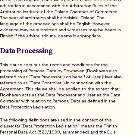
arbitration in accordance with the Arbitration Rules of the
Arbitration Institute of the Finland Chamber of Commerce.
The seat of arbitration shall be Helsinki, Finland. The
language of the proceedings shall be English. However,
evidence may be submitted and witnesses may be heard in
Finnish if the arbitral tribunal deems it appropriate.
Data Processing
This clause sets out the terms and conditions for the
processing of Personal Data by Flowhaven (Flowhaven also
referred to as “Data Processor”) on behalf of User (User also
referred to as “Data Controller”) in connection with the
Agreement. This clause shall be applied to the extent that
Flowhaven acts as the Data Processor and User as the Data
Controller with relation to Personal Data as defined in the
Data Protection Legislation.
The following definitions are used in the context of this
clause: (a) “Data Protection Legislation” means the Finnish
Personal Data Act (523/1999, as amended) and the EU’s