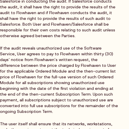
Salesforce in conducting the audit. If Salesforce conducts
the audit, it shall have the right to provide the results of the
audit to Flowhaven and if Flowhaven conducts the audit, it
shall have the right to provide the results of such audit to
Salesforce. Both User and Flowhaven/Salesforce shall be
responsible for their own costs relating to such audit unless
otherwise agreed between the Parties.
If the audit reveals unauthorized use of the Software
Service, User agrees to pay to Flowhaven within thirty (30)
days’ notice from Flowhaven’s written request, the
difference between the price charged by Flowhaven to User
for the applicable Ordered Module and the then-current list
price of Flowhaven for the full-use version of such Ordered
Module for all subscriptions showing unauthorized use
beginning with the date of the first violation and ending at
the end of the then-current Subscription Term. Upon such
payment, all subscriptions subject to unauthorized use are
converted into full use subscriptions for the remainder of the
ongoing Subscription Term.
The user itself shall ensure that its networks, workstations,