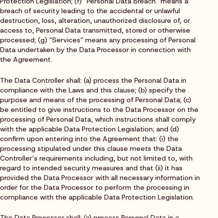
Protection Legislation; (f) “Personal Data Breach” means a
breach of security leading to the accidental or unlawful
destruction, loss, alteration, unauthorized disclosure of, or
access to, Personal Data transmitted, stored or otherwise
processed; (g) “Services” means any processing of Personal
Data undertaken by the Data Processor in connection with
the Agreement.
The Data Controller shall: (a) process the Personal Data in
compliance with the Laws and this clause; (b) specify the
purpose and means of the processing of Personal Data; (c)
be entitled to give instructions to the Data Processor on the
processing of Personal Data, which instructions shall comply
with the applicable Data Protection Legislation; and (d)
confirm upon entering into the Agreement that: (i) the
processing stipulated under this clause meets the Data
Controller’s requirements including, but not limited to, with
regard to intended security measures and that (ii) it has
provided the Data Processor with all necessary information in
order for the Data Processor to perform the processing in
compliance with the applicable Data Protection Legislation.
The Data Processor shall: (a) process Personal Data in a