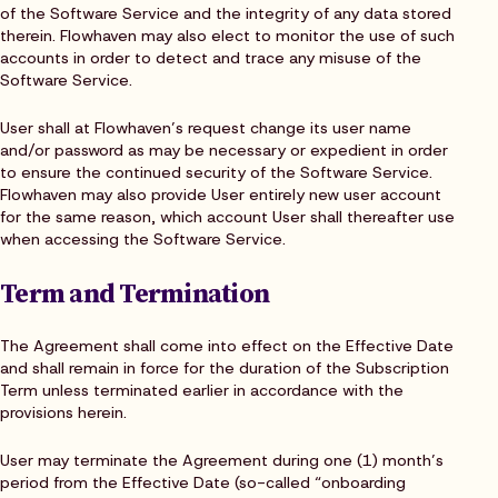
of the Software Service and the integrity of any data stored
therein. Flowhaven may also elect to monitor the use of such
accounts in order to detect and trace any misuse of the
Software Service.
User shall at Flowhaven’s request change its user name
and/or password as may be necessary or expedient in order
to ensure the continued security of the Software Service.
Flowhaven may also provide User entirely new user account
for the same reason, which account User shall thereafter use
when accessing the Software Service.
Term and Termination
The Agreement shall come into effect on the Effective Date
and shall remain in force for the duration of the Subscription
Term unless terminated earlier in accordance with the
provisions herein.
User may terminate the Agreement during one (1) month’s
period from the Effective Date (so-called “onboarding