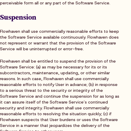
perceivable form all or any part of the Software Service.
Suspension
Flowhaven shall use commercially reasonable efforts to keep
the Software Service available continuously. Flowhaven does
not represent or warrant that the provision of the Software
Service will be uninterrupted or error-free.
Flowhaven shall be entitled to suspend the provision of the
Software Service: (a) as may be necessary for its or its
subcontractors, maintenance, updating, or other similar
reasons. In such case, Flowhaven shall use commercially
reasonable efforts to notify User in advance; (b) in response
to a serious threat to the security or integrity of the
Software Service and continue the suspension for as long as
it can assure itself of the Software Service’s continued
security and integrity. Flowhaven shall use commercially
reasonable efforts to resolving the situation quickly; (c) if
Flowhaven suspects that User burdens or uses the Software
Service in a manner that jeopardizes the delivery of the