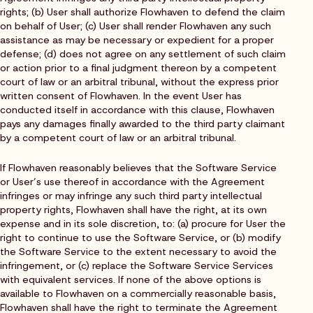
rights; (b) User shall authorize Flowhaven to defend the claim
on behalf of User; (c) User shall render Flowhaven any such
assistance as may be necessary or expedient for a proper
defense; (d) does not agree on any settlement of such claim
or action prior to a final judgment thereon by a competent
court of law or an arbitral tribunal, without the express prior
written consent of Flowhaven. In the event User has
conducted itself in accordance with this clause, Flowhaven
pays any damages finally awarded to the third party claimant
by a competent court of law or an arbitral tribunal.
If Flowhaven reasonably believes that the Software Service
or User’s use thereof in accordance with the Agreement
infringes or may infringe any such third party intellectual
property rights, Flowhaven shall have the right, at its own
expense and in its sole discretion, to: (a) procure for User the
right to continue to use the Software Service, or (b) modify
the Software Service to the extent necessary to avoid the
infringement, or (c) replace the Software Service Services
with equivalent services. If none of the above options is
available to Flowhaven on a commercially reasonable basis,
Flowhaven shall have the right to terminate the Agreement