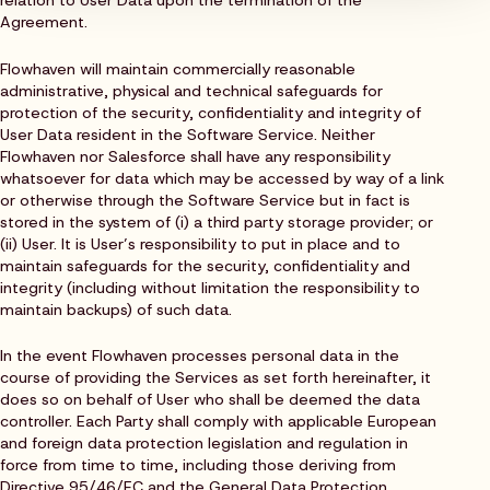
Agreement.
Flowhaven will maintain commercially reasonable
administrative, physical and technical safeguards for
protection of the security, confidentiality and integrity of
User Data resident in the Software Service. Neither
Flowhaven nor Salesforce shall have any responsibility
whatsoever for data which may be accessed by way of a link
or otherwise through the Software Service but in fact is
stored in the system of (i) a third party storage provider; or
(ii) User. It is User’s responsibility to put in place and to
maintain safeguards for the security, confidentiality and
integrity (including without limitation the responsibility to
maintain backups) of such data.
In the event Flowhaven processes personal data in the
course of providing the Services as set forth hereinafter, it
does so on behalf of User who shall be deemed the data
controller. Each Party shall comply with applicable European
and foreign data protection legislation and regulation in
force from time to time, including those deriving from
Directive 95/46/EC and the General Data Protection