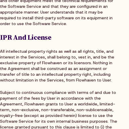
and other equipment meet the technical requirements for
the Software Service and that they are configured in an
appropriate manner. User understands that it may be
required to install third-party software on its equipment in
order to use the Software Service.
IPR And License
All intellectual property rights as well as all rights, title, and
interest in the Services, shall belong to, vest in, and be the
exclusive property of Flowhaven or its licensors. Nothing in
the Agreement shall be construed as an assignment or
transfer of title to an intellectual property right, including
without limitation in the Services, from Flowhaven to User.
Subject to continuous compliance with terms of and due to
payment of the fees by User in accordance with the
Agreement, Flowhaven grants to User a worldwide, limited-
term, non-exclusive, non-transferable, non-sublicensable,
royalty-free (except as provided herein) license to use the
Software Service for its own internal business purposes. The
license granted pursuant to this clause is limited to (i) the