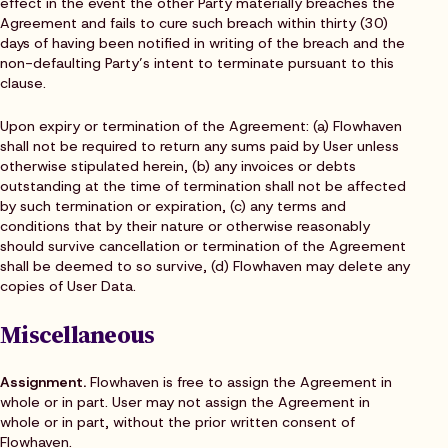
effect in the event the other Party materially breaches the
Agreement and fails to cure such breach within thirty (30)
days of having been notified in writing of the breach and the
non-defaulting Party’s intent to terminate pursuant to this
clause.
Upon expiry or termination of the Agreement: (a) Flowhaven
shall not be required to return any sums paid by User unless
otherwise stipulated herein, (b) any invoices or debts
outstanding at the time of termination shall not be affected
by such termination or expiration, (c) any terms and
conditions that by their nature or otherwise reasonably
should survive cancellation or termination of the Agreement
shall be deemed to so survive, (d) Flowhaven may delete any
copies of User Data.
Miscellaneous
Assignment.
Flowhaven is free to assign the Agreement in
whole or in part. User may not assign the Agreement in
whole or in part, without the prior written consent of
Flowhaven.