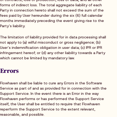
forms of indirect loss. The total aggregate liability of each
Party in connection hereto shall not exceed the sum of the
fees paid by User hereunder during the six (6) full calendar
months immediately preceding the event giving rise to the
Party’s liability.
The limitation of liability provided for in data processing shall
not apply to (a) wilful misconduct or gross negligence; (b)
User’s indemnification obligation in user data; (c) IPR or IPR
infringement hereof; or (d) any other liability towards a Party
which cannot be limited by mandatory law.
Errors
Flowhaven shall be liable to cure any Errors in the Software
Service as part of and as provided for in connection with the
Support Service. In the event there is an Error in the way
Flowhaven performs or has performed the Support Service
itself, the User shall be entitled to require that Flowhaven
reperform the Support Service to the extent relevant,
reasonable, and possible.