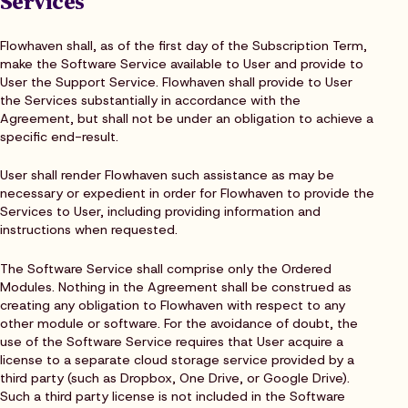
Services
Flowhaven shall, as of the first day of the Subscription Term,
make the Software Service available to User and provide to
User the Support Service. Flowhaven shall provide to User
the Services substantially in accordance with the
Agreement, but shall not be under an obligation to achieve a
specific end-result.
User shall render Flowhaven such assistance as may be
necessary or expedient in order for Flowhaven to provide the
Services to User, including providing information and
instructions when requested.
The Software Service shall comprise only the Ordered
Modules. Nothing in the Agreement shall be construed as
creating any obligation to Flowhaven with respect to any
other module or software. For the avoidance of doubt, the
use of the Software Service requires that User acquire a
license to a separate cloud storage service provided by a
third party (such as Dropbox, One Drive, or Google Drive).
Such a third party license is not included in the Software