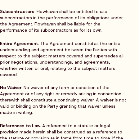
Subcontractors.
Flowhaven shall be entitled to use
subcontractors in the performance of its obligations under
the Agreement. Flowhaven shall be liable for the
performance of its subcontractors as for its own.
Entire Agreement.
The Agreement constitutes the entire
understanding and agreement between the Parties with
respect to the subject matters covered and supersedes all
prior negotiations, understandings, and agreements,
whether written or oral, relating to the subject matters
covered.
No Waiver.
No waiver of any term or condition of the
Agreement or of any right or remedy arising in connection
therewith shall constitute a continuing waiver. A waiver is not
valid or binding on the Party granting that waiver unless
made in writing.
References to Law.
A reference to a statute or legal
provision made herein shall be construed as a reference to
the statute or provision as in force from time to time. If the