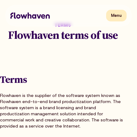
Skip
to
content
Flowhaven
Menu
Menu
TERMS
Flowhaven terms of use
Terms
Flowhaven is the supplier of the software system known as
Flowhaven end-to-end brand productization platform. The
software system is a brand licensing and brand
productization management solution intended for
commercial work and creative collaboration. The software is
provided as a service over the Internet.