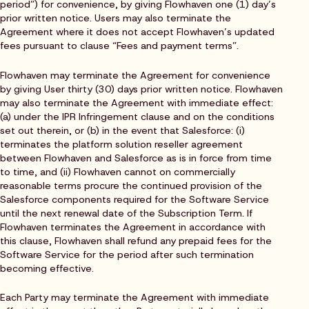
period”) for convenience, by giving Flowhaven one (1) day’s
prior written notice. Users may also terminate the
Agreement where it does not accept Flowhaven’s updated
fees pursuant to clause “Fees and payment terms”.
Flowhaven may terminate the Agreement for convenience
by giving User thirty (30) days prior written notice. Flowhaven
may also terminate the Agreement with immediate effect:
(a) under the IPR Infringement clause and on the conditions
set out therein, or (b) in the event that Salesforce: (i)
terminates the platform solution reseller agreement
between Flowhaven and Salesforce as is in force from time
to time, and (ii) Flowhaven cannot on commercially
reasonable terms procure the continued provision of the
Salesforce components required for the Software Service
until the next renewal date of the Subscription Term. If
Flowhaven terminates the Agreement in accordance with
this clause, Flowhaven shall refund any prepaid fees for the
Software Service for the period after such termination
becoming effective.
Each Party may terminate the Agreement with immediate