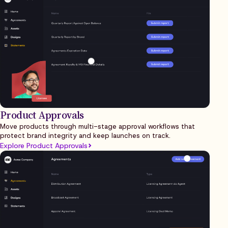
Product Approvals
Move products through multi-stage approval workflows that
protect brand integrity and keep launches on track.
Explore Product Approvals