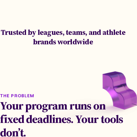
Trusted by leagues, teams, and athlete
brands worldwide
THE PROBLEM
Your program runs on
fixed deadlines. Your tools
don’t.