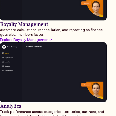
Royalty Management
Automate calculations, reconciliation, and reporting so finance
gets clean numbers faster.
Explore Royalty Management
Analytics
Track performance across categories, territories, partners, and