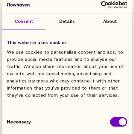
category, and automated renewal alerts so the
commercial team closes more and chases less.
Consent
Details
About
Finance
High volume, tight deadlines, zero errors. Automated
This website uses cookies
calculations, validated data, numbers your team
closes on.
We use cookies to personalise content and ads, to
provide social media features and to analyse our
traffic. We also share information about your use of
Creative
our site with our social media, advertising and
analytics partners who may combine it with other
Approval workflows move products from concept to
information that you’ve provided to them or that
shelf in days, with brand controls and audit trails.
they’ve collected from your use of their services.
Consent
Necessary
Selection
MEET FLOWHAVEN