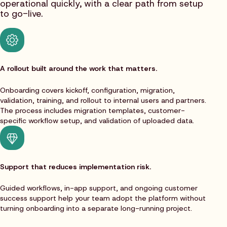
operational quickly, with a clear path from setup
to go-live.
A rollout built around the work that matters.
Onboarding covers kickoff, configuration, migration,
validation, training, and rollout to internal users and partners.
The process includes migration templates, customer-
specific workflow setup, and validation of uploaded data.
Support that reduces implementation risk.
Guided workflows, in-app support, and ongoing customer
success support help your team adopt the platform without
turning onboarding into a separate long-running project.