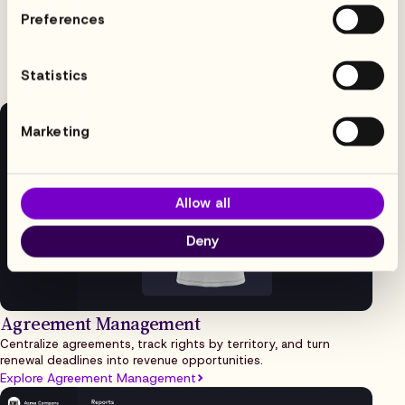
Built for media & sports
Preferences
licensing workflows
Statistics
Marketing
Allow all
Deny
Agreement Management
Centralize agreements, track rights by territory, and turn
renewal deadlines into revenue opportunities.
Explore Agreement Management