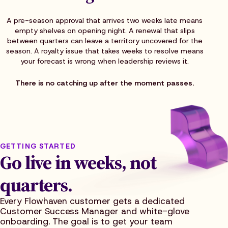
A pre-season approval that arrives two weeks late means
empty shelves on opening night. A renewal that slips
between quarters can leave a territory uncovered for the
season. A royalty issue that takes weeks to resolve means
your forecast is wrong when leadership reviews it.
There is no catching up after the moment passes.
GETTING STARTED
Go live in weeks, not
quarters.
Every Flowhaven customer gets a dedicated
Customer Success Manager and white-glove
onboarding. The goal is to get your team