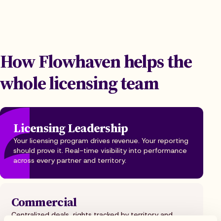
How Flowhaven helps the
whole licensing team
Licensing Leadership
Your licensing program drives revenue. Your reporting
should prove it. Real-time visibility into performance
across every partner and territory.
Commercial
Centralized deals, rights tracked by territory and