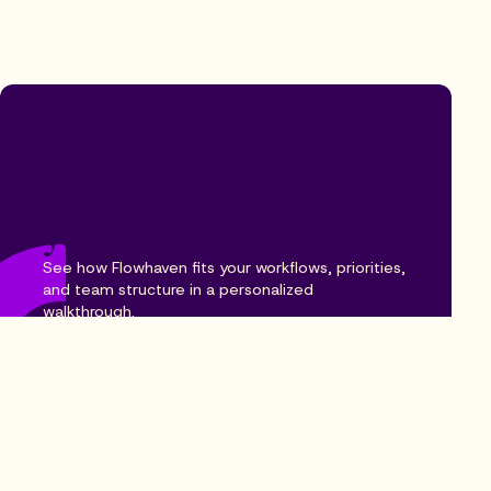
Ready to see what
Flowhaven can do for
your program?
See how Flowhaven fits your workflows, priorities,
and team structure in a personalized
walkthrough.
Book a demo
Explore our platform
See how Flowhaven fits your workflows, priorities,