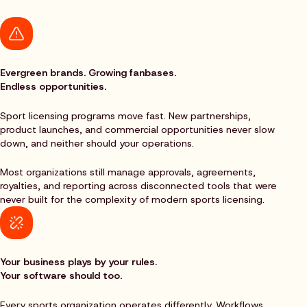
Evergreen brands. Growing fanbases.
Endless opportunities.
Sport licensing programs move fast. New partnerships,
product launches, and commercial opportunities never slow
down, and neither should your operations.
Most organizations still manage approvals, agreements,
royalties, and reporting across disconnected tools that were
never built for the complexity of modern sports licensing.
Your business plays by your rules.
Your software should too.
Every sports organization operates differently. Workflows,