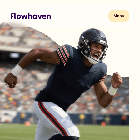
Skip
to
content
Flowhaven
Menu
Menu