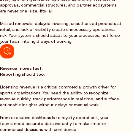
approvals, commercial structures, and partner ecosystems
are never one-size-fits-all.
Missed renewals, delayed invoicing, unauthorized products at
retail, and lack of visibility create unnecessary operational
risk. Your systems should adapt to your processes, not force
your team into rigid ways of working.
Revenue moves fast.
Reporting should too.
Licensing revenue is a critical commercial growth driver for
sports organizations. You need the ability to recognize
revenue quickly, track performance in real time, and surface
actionable insights without delays or manual work.
From executive dashboards to royalty operations, your
teams need accurate data instantly to make smarter
commercial decisions with confidence.