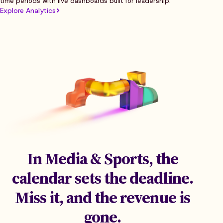
time periods with live dashboards built for leadership.
Explore Analytics
In Media & Sports, the
calendar sets the deadline.
Miss it, and the revenue is
gone.