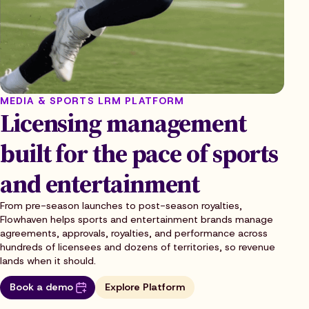
MEDIA & SPORTS LRM PLATFORM
Licensing management
built for the pace of sports
and entertainment
From pre-season launches to post-season royalties,
Flowhaven helps sports and entertainment brands manage
agreements, approvals, royalties, and performance across
hundreds of licensees and dozens of territories, so revenue
lands when it should.
Book a demo
Explore Platform