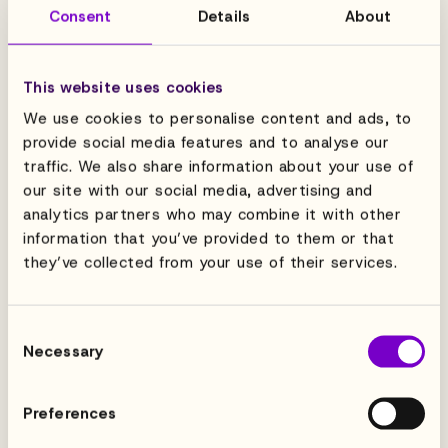
Consent
Details
About
This website uses cookies
We use cookies to personalise content and ads, to
provide social media features and to analyse our
traffic. We also share information about your use of
our site with our social media, advertising and
analytics partners who may combine it with other
information that you’ve provided to them or that
they’ve collected from your use of their services.
Consent
Necessary
Selection
Preferences