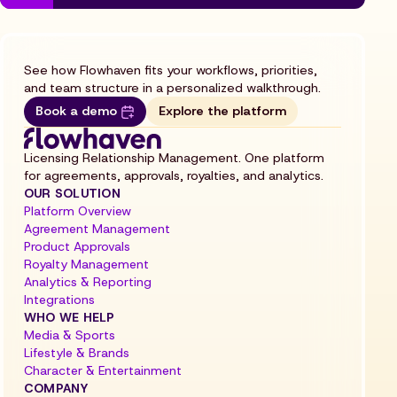
See how Flowhaven fits your workflows, priorities,
and team structure in a personalized walkthrough.
Book a demo
Explore the platform
Licensing Relationship Management. One platform
for agreements, approvals, royalties, and analytics.
OUR SOLUTION
Platform Overview
Agreement Management
Product Approvals
Royalty Management
Analytics & Reporting
Integrations
WHO WE HELP
Media & Sports
Lifestyle & Brands
Character & Entertainment
COMPANY