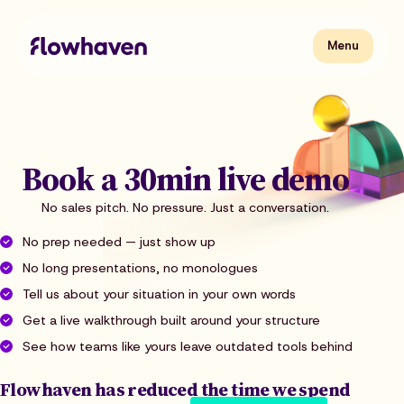
Skip
to
content
Flowhaven
Menu
Menu
Book a 30min live demo
No sales pitch. No pressure. Just a conversation.
No prep needed — just show up
No long presentations, no monologues
Tell us about your situation in your own words
Get a live walkthrough built around your structure
See how teams like yours leave outdated tools behind
Flowhaven has reduced the time we spend