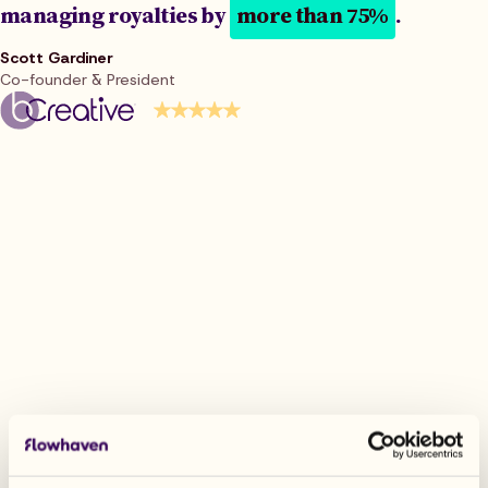
managing royalties by
more than 75%
.
Scott Gardiner
Co-founder & President