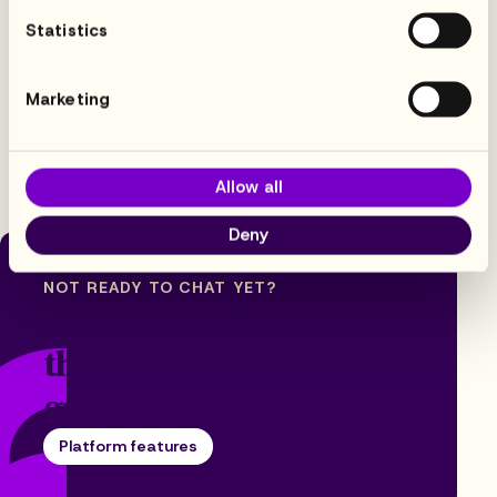
Statistics
Trusted by 100+ global enterprises
Marketing
Allow all
Deny
NOT READY TO CHAT YET?
Browse the features
that make Flowhaven
great.
Platform features