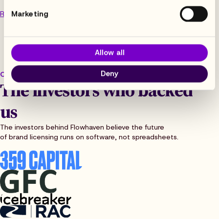
Marketing
Read the article
Allow all
Deny
OUR BACKERS
The investors who backed
us
The investors behind Flowhaven believe the future
of brand licensing runs on software, not spreadsheets.