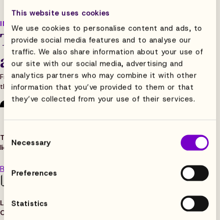
This website uses cookies
IN THE HEADLINES
We use cookies to personalise content and ads, to
The press is paying
provide social media features and to analyse our
traffic. We also share information about your use of
attention
our site with our social media, advertising and
analytics partners who may combine it with other
From our funding story to our customer wins,
the press has been telling Flowhaven’s story.
information that you’ve provided to them or that
they’ve collected from your use of their services.
Consent
TechCrunch
:
“Flowhaven raises $16M to evolve brand
Necessary
Selection
licensing management beyond emails and spreadsheets
“
Read the article
Preferences
Licensing Source: “Flowhaven to help power The Smiley
Statistics
Company
“