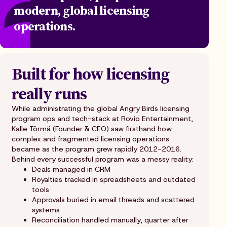
modern, global licensing
operations.
Built for how licensing
really runs
While administrating the global Angry Birds licensing
program ops and tech-stack at Rovio Entertainment,
Kalle Törmä (Founder & CEO) saw firsthand how
complex and fragmented licensing operations
became as the program grew rapidly 2012-2016.
Behind every successful program was a messy reality:
Deals managed in CRM
Royalties tracked in spreadsheets and outdated
tools
Approvals buried in email threads and scattered
systems
Reconciliation handled manually, quarter after