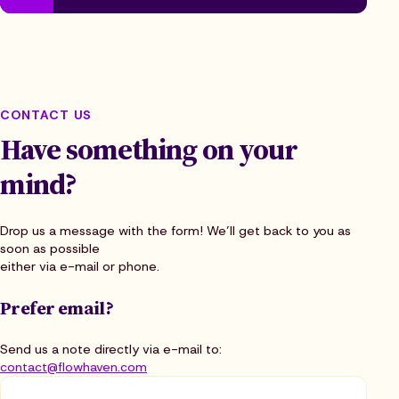
CONTACT US
Have something on your
mind?
Drop us a message with the form! We’ll get back to you as
soon as possible
either via e-mail or phone.
Prefer email?
Send us a note directly via e-mail to:
contact@flowhaven.com