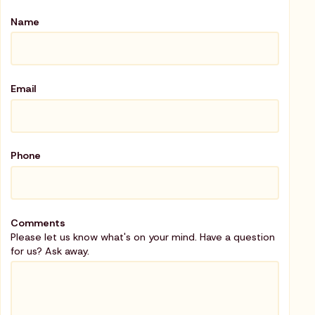
Name
Email
Phone
Comments
Please let us know what's on your mind. Have a question
for us? Ask away.