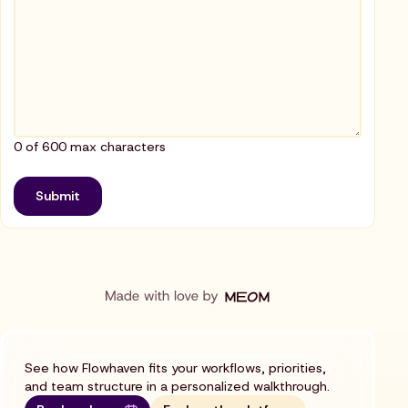
0 of 600 max characters
See how Flowhaven fits your workflows, priorities,
and team structure in a personalized walkthrough.