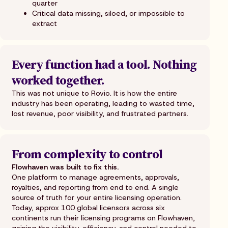
quarter
Critical data missing, siloed, or impossible to
extract
Every function had a tool. Nothing
worked together.
This was not unique to Rovio. It is how the entire
industry has been operating, leading to wasted time,
lost revenue, poor visibility, and frustrated partners.
From complexity to control
Flowhaven was built to fix this.
One platform to manage agreements, approvals,
royalties, and reporting from end to end. A single
source of truth for your entire licensing operation.
Today, approx 100 global licensors across six
continents run their licensing programs on Flowhaven,