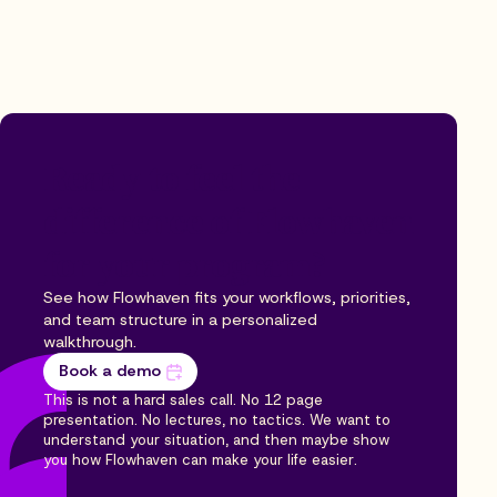
Ready to feel the
difference of Flowhaven
for your program?
See how Flowhaven fits your workflows, priorities,
and team structure in a personalized
walkthrough.
Book a demo
This is not a hard sales call. No 12 page
presentation. No lectures, no tactics. We want to
understand your situation, and then maybe show
you how Flowhaven can make your life easier.