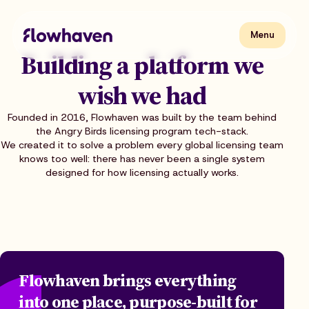
Skip
to
content
Flowhaven
Menu
Menu
Building a platform we
wish we had
Founded in 2016, Flowhaven was built by the team behind
the Angry Birds licensing program tech-stack.
We created it to solve a problem every global licensing team
knows too well: there has never been a single system
designed for how licensing actually works.
Flowhaven brings everything
into one place, purpose-built for