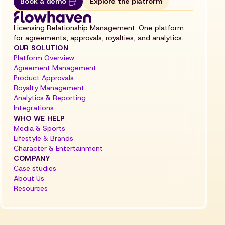
Book a demo
Explore the platform
Licensing Relationship Management. One platform
for agreements, approvals, royalties, and analytics.
OUR SOLUTION
Platform Overview
Agreement Management
Product Approvals
Royalty Management
Analytics & Reporting
Integrations
WHO WE HELP
Media & Sports
Lifestyle & Brands
Character & Entertainment
COMPANY
Case studies
About Us
Resources