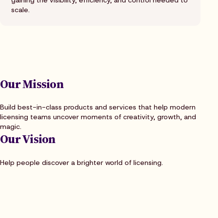
gaining the visibility, efficiency, and control needed to
scale.
Our Mission
Build best-in-class products and services that help modern
licensing teams uncover moments of creativity, growth, and
magic.
Our Vision
Help people discover a brighter world of licensing.