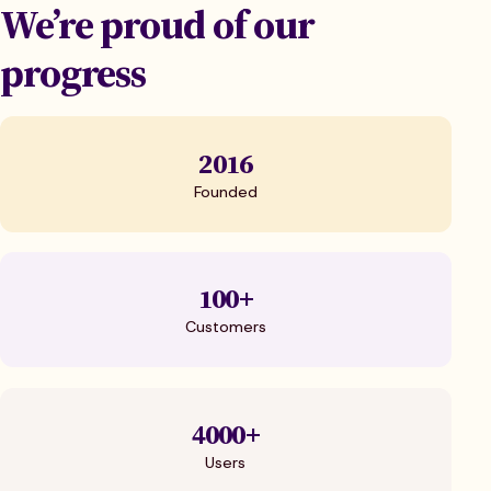
We’re proud of our
progress
2016
Founded
100+
Customers
4000+
Users