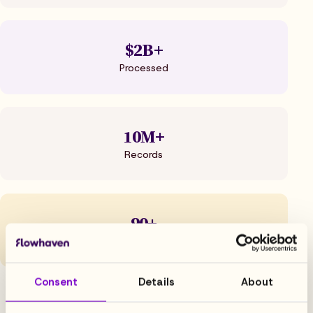
$2B+
Processed
10M+
Records
90+
NPS
Consent
Details
About