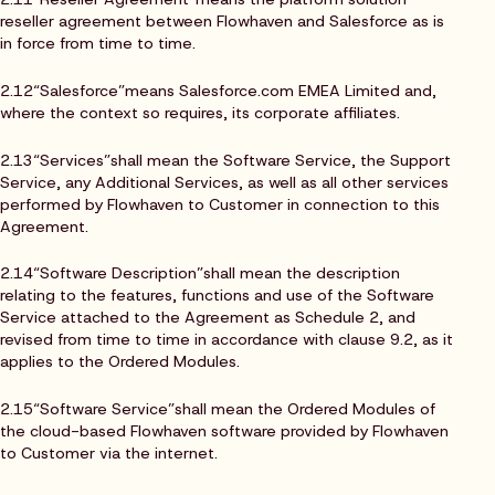
reseller agreement between Flowhaven and Salesforce as is
in force from time to time.
2.12“Salesforce”means Salesforce.com EMEA Limited and,
where the context so requires, its corporate affiliates.
2.13“Services”shall mean the Software Service, the Support
Service, any Additional Services, as well as all other services
performed by Flowhaven to Customer in connection to this
Agreement.
2.14“Software Description”shall mean the description
relating to the features, functions and use of the Software
Service attached to the Agreement as Schedule 2, and
revised from time to time in accordance with clause 9.2, as it
applies to the Ordered Modules.
2.15“Software Service”shall mean the Ordered Modules of
the cloud-based Flowhaven software provided by Flowhaven
to Customer via the internet.