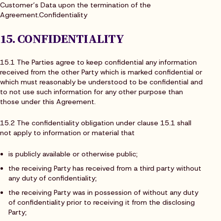
Customer’s Data upon the termination of the
Agreement.Confidentiality
15. CONFIDENTIALITY
15.1 The Parties agree to keep confidential any information
received from the other Party which is marked confidential or
which must reasonably be understood to be confidential and
to not use such information for any other purpose than
those under this Agreement.
15.2 The confidentiality obligation under clause 15.1 shall
not apply to information or material that
is publicly available or otherwise public;
the receiving Party has received from a third party without
any duty of confidentiality;
the receiving Party was in possession of without any duty
of confidentiality prior to receiving it from the disclosing
Party;