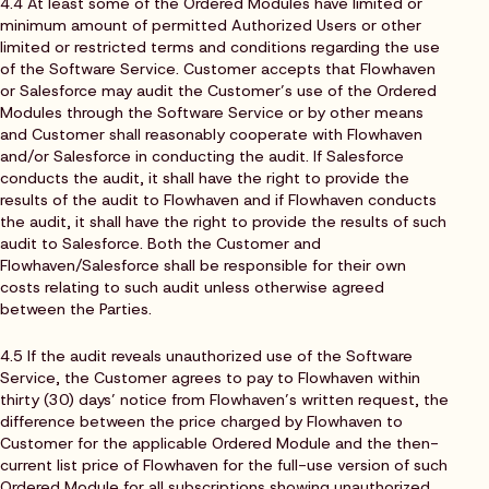
4.4 At least some of the Ordered Modules have limited or
minimum amount of permitted Authorized Users or other
limited or restricted terms and conditions regarding the use
of the Software Service. Customer accepts that Flowhaven
or Salesforce may audit the Customer’s use of the Ordered
Modules through the Software Service or by other means
and Customer shall reasonably cooperate with Flowhaven
and/or Salesforce in conducting the audit. If Salesforce
conducts the audit, it shall have the right to provide the
results of the audit to Flowhaven and if Flowhaven conducts
the audit, it shall have the right to provide the results of such
audit to Salesforce. Both the Customer and
Flowhaven/Salesforce shall be responsible for their own
costs relating to such audit unless otherwise agreed
between the Parties.
4.5 If the audit reveals unauthorized use of the Software
Service, the Customer agrees to pay to Flowhaven within
thirty (30) days’ notice from Flowhaven’s written request, the
difference between the price charged by Flowhaven to
Customer for the applicable Ordered Module and the then-
current list price of Flowhaven for the full-use version of such
Ordered Module for all subscriptions showing unauthorized