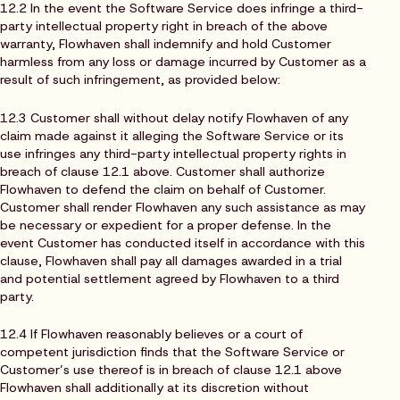
12.2 In the event the Software Service does infringe a third-
party intellectual property right in breach of the above
warranty, Flowhaven shall indemnify and hold Customer
harmless from any loss or damage incurred by Customer as a
result of such infringement, as provided below:
12.3 Customer shall without delay notify Flowhaven of any
claim made against it alleging the Software Service or its
use infringes any third-party intellectual property rights in
breach of clause 12.1 above. Customer shall authorize
Flowhaven to defend the claim on behalf of Customer.
Customer shall render Flowhaven any such assistance as may
be necessary or expedient for a proper defense. In the
event Customer has conducted itself in accordance with this
clause, Flowhaven shall pay all damages awarded in a trial
and potential settlement agreed by Flowhaven to a third
party.
12.4 If Flowhaven reasonably believes or a court of
competent jurisdiction finds that the Software Service or
Customer’s use thereof is in breach of clause 12.1 above
Flowhaven shall additionally at its discretion without