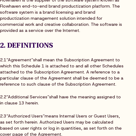
Flowhaven is the supplier of the software system known as
Flowhaven end-to-end brand productization platform. The
software system is a brand licensing and brand
productization management solution intended for
commercial work and creative collaboration. The software is
provided as a service over the Internet.
2. DEFINITIONS
2.1“Agreement”shall mean the Subscription Agreement to
which this Schedule 1 is attached to and all other Schedules
attached to the Subscription Agreement. A reference to a
particular clause of the Agreement shall be deemed to be a
reference to such clause of the Subscription Agreement.
2.2“Additional Services”shall have the meaning assigned to
in clause 13 herein.
2.3“Authorized Users”means Internal Users or Guest Users,
as set forth herein. Authorized Users may be calculated
based on user rights or log in quantities, as set forth on the
cover page of the Agreement.