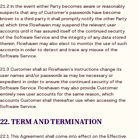
21.2 In the event either Party becomes aware or reasonably
suspects that any of Customer’s passwords have become
known to a third party it shall promptly notify the other Party
at which time Flowhaven may suspend the relevant user
accounts until it has assured itself of the continued security
of the Software Service and the integrity of any data stored
therein. Flowhaven may also elect to monitor the use of such
accounts in order to detect and trace any misuse of the
Software Service.
21.3 Customer shall at Flowhaven’s instructions change its
user names and/or passwords as may be necessary or
expedient in order to ensure the continued security of the
Software Service. Flowhaven may also provide Customer
entirely new user accounts for the same reason, which
accounts Customer shall thereafter use when accessing the
Software Service.
22. TERM AND TERMINATION
22.1 This Agreement shall come into effect on the Effective