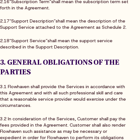
2.16“Subscription Term”shall mean the subscription term set
forth in the Agreement.
2.17“Support Description”shall mean the description of the
Support Service attached to the Agreement as Schedule 2.
2.18“Support Service”shall mean the support service
described in the Support Description.
3. GENERAL OBLIGATIONS OF THE
PARTIES
3.1 Flowhaven shall provide the Services in accordance with
this Agreement and with all such professional skill and care
that a reasonable service provider would exercise under the
circumstances.
3.2 In consideration of the Services, Customer shall pay the
fees provided in the Agreement. Customer shall also render
Flowhaven such assistance as may be necessary or
expedient in order for Flowhaven to perform its obligations