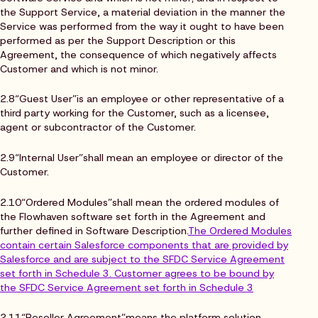
the Support Service, a material deviation in the manner the
Service was performed from the way it ought to have been
performed as per the Support Description or this
Agreement, the consequence of which negatively affects
Customer and which is not minor.
2.8“Guest User”is an employee or other representative of a
third party working for the Customer, such as a licensee,
agent or subcontractor of the Customer.
2.9“Internal User”shall mean an employee or director of the
Customer.
2.10“Ordered Modules”shall mean the ordered modules of
the Flowhaven software set forth in the Agreement and
further defined in Software Description.
The Ordered Modules
contain certain Salesforce components that are provided by
Salesforce and are subject to the SFDC Service Agreement
set forth in Schedule 3. Customer agrees to be bound by
the SFDC Service Agreement set forth in Schedule 3
2.11“Reseller Agreement”means the platform solution