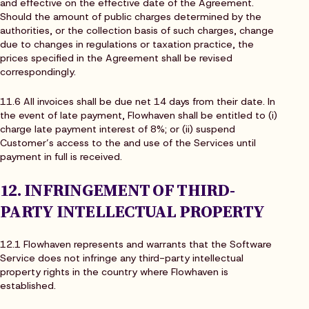
and effective on the effective date of the Agreement.
Should the amount of public charges determined by the
authorities, or the collection basis of such charges, change
due to changes in regulations or taxation practice, the
prices specified in the Agreement shall be revised
correspondingly.
11.6 All invoices shall be due net 14 days from their date. In
the event of late payment, Flowhaven shall be entitled to (i)
charge late payment interest of 8%; or (ii) suspend
Customer’s access to the and use of the Services until
payment in full is received.
12. INFRINGEMENT OF THIRD-
PARTY INTELLECTUAL PROPERTY
12.1 Flowhaven represents and warrants that the Software
Service does not infringe any third-party intellectual
property rights in the country where Flowhaven is
established.