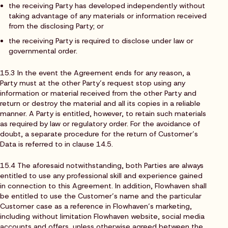
the receiving Party has developed independently without
taking advantage of any materials or information received
from the disclosing Party; or
the receiving Party is required to disclose under law or
governmental order.
15.3 In the event the Agreement ends for any reason, a
Party must at the other Party’s request stop using any
information or material received from the other Party and
return or destroy the material and all its copies in a reliable
manner. A Party is entitled, however, to retain such materials
as required by law or regulatory order. For the avoidance of
doubt, a separate procedure for the return of Customer’s
Data is referred to in clause 14.5.
15.4 The aforesaid notwithstanding, both Parties are always
entitled to use any professional skill and experience gained
in connection to this Agreement. In addition, Flowhaven shall
be entitled to use the Customer’s name and the particular
Customer case as a reference in Flowhaven’s marketing,
including without limitation Flowhaven website, social media
accounts and offers, unless otherwise agreed between the