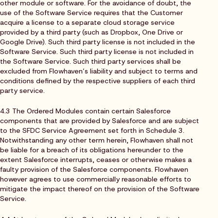
other module or software. For the avoidance of doubt, the
use of the Software Service requires that the Customer
acquire a license to a separate cloud storage service
provided by a third party (such as Dropbox, One Drive or
Google Drive). Such third party license is not included in the
Software Service. Such third party license is not included in
the Software Service. Such third party services shall be
excluded from Flowhaven’s liability and subject to terms and
conditions defined by the respective suppliers of each third
party service.
4.3 The Ordered Modules contain certain Salesforce
components that are provided by Salesforce and are subject
to the SFDC Service Agreement set forth in Schedule 3.
Notwithstanding any other term herein, Flowhaven shall not
be liable for a breach of its obligations hereunder to the
extent Salesforce interrupts, ceases or otherwise makes a
faulty provision of the Salesforce components. Flowhaven
however agrees to use commercially reasonable efforts to
mitigate the impact thereof on the provision of the Software
Service.