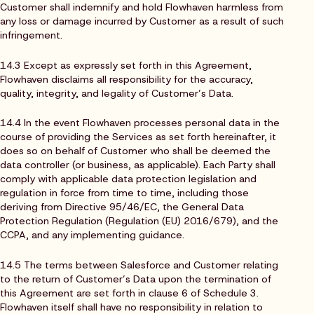
Customer shall indemnify and hold Flowhaven harmless from
any loss or damage incurred by Customer as a result of such
infringement.
14.3 Except as expressly set forth in this Agreement,
Flowhaven disclaims all responsibility for the accuracy,
quality, integrity, and legality of Customer’s Data.
14.4 In the event Flowhaven processes personal data in the
course of providing the Services as set forth hereinafter, it
does so on behalf of Customer who shall be deemed the
data controller (or business, as applicable). Each Party shall
comply with applicable data protection legislation and
regulation in force from time to time, including those
deriving from Directive 95/46/EC, the General Data
Protection Regulation (Regulation (EU) 2016/679), and the
CCPA, and any implementing guidance.
14.5 The terms between Salesforce and Customer relating
to the return of Customer’s Data upon the termination of
this Agreement are set forth in clause 6 of Schedule 3.
Flowhaven itself shall have no responsibility in relation to