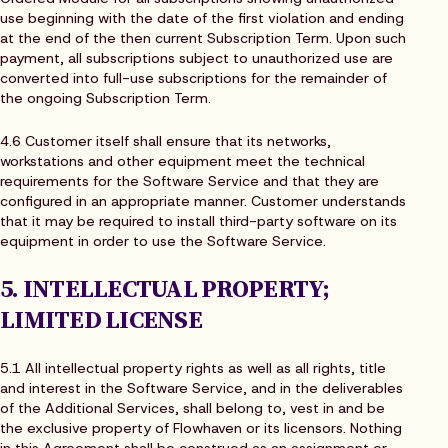
use beginning with the date of the first violation and ending
at the end of the then current Subscription Term. Upon such
payment, all subscriptions subject to unauthorized use are
converted into full-use subscriptions for the remainder of
the ongoing Subscription Term.
4.6 Customer itself shall ensure that its networks,
workstations and other equipment meet the technical
requirements for the Software Service and that they are
configured in an appropriate manner. Customer understands
that it may be required to install third-party software on its
equipment in order to use the Software Service.
5. INTELLECTUAL PROPERTY;
LIMITED LICENSE
5.1 All intellectual property rights as well as all rights, title
and interest in the Software Service, and in the deliverables
of the Additional Services, shall belong to, vest in and be
the exclusive property of Flowhaven or its licensors. Nothing
in this Agreement shall be construed as an assignment or