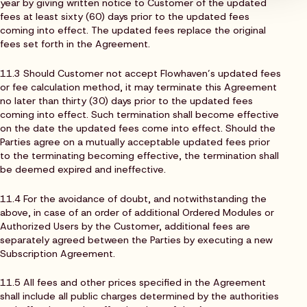
year by giving written notice to Customer of the updated
fees at least sixty (60) days prior to the updated fees
coming into effect. The updated fees replace the original
fees set forth in the Agreement.
11.3 Should Customer not accept Flowhaven’s updated fees
or fee calculation method, it may terminate this Agreement
no later than thirty (30) days prior to the updated fees
coming into effect. Such termination shall become effective
on the date the updated fees come into effect. Should the
Parties agree on a mutually acceptable updated fees prior
to the terminating becoming effective, the termination shall
be deemed expired and ineffective.
11.4 For the avoidance of doubt, and notwithstanding the
above, in case of an order of additional Ordered Modules or
Authorized Users by the Customer, additional fees are
separately agreed between the Parties by executing a new
Subscription Agreement.
11.5 All fees and other prices specified in the Agreement
shall include all public charges determined by the authorities