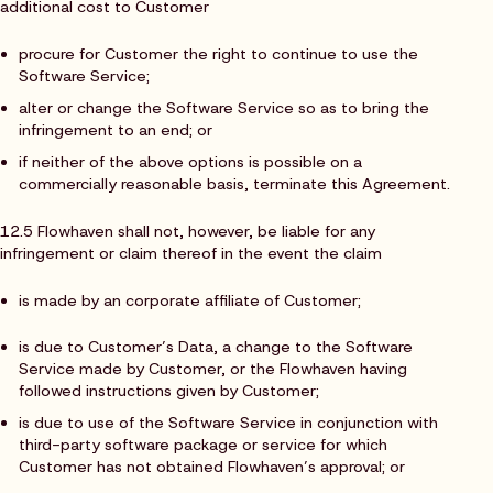
additional cost to Customer
procure for Customer the right to continue to use the
Software Service;
alter or change the Software Service so as to bring the
infringement to an end; or
if neither of the above options is possible on a
commercially reasonable basis, terminate this Agreement.
12.5 Flowhaven shall not, however, be liable for any
infringement or claim thereof in the event the claim
is made by an corporate affiliate of Customer;
is due to Customer’s Data, a change to the Software
Service made by Customer, or the Flowhaven having
followed instructions given by Customer;
is due to use of the Software Service in conjunction with
third-party software package or service for which
Customer has not obtained Flowhaven’s approval; or