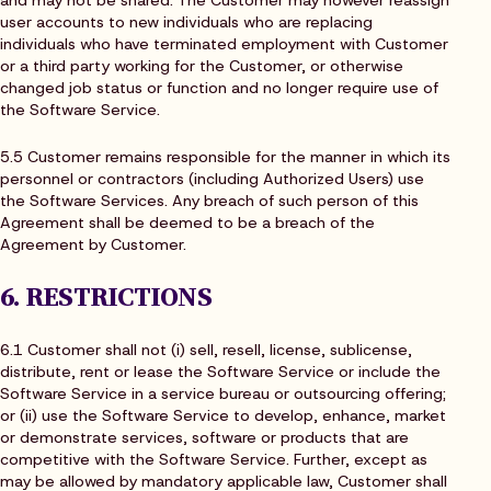
user accounts to new individuals who are replacing
individuals who have terminated employment with Customer
or a third party working for the Customer, or otherwise
changed job status or function and no longer require use of
the Software Service.
5.5 Customer remains responsible for the manner in which its
personnel or contractors (including Authorized Users) use
the Software Services. Any breach of such person of this
Agreement shall be deemed to be a breach of the
Agreement by Customer.
6. RESTRICTIONS
6.1 Customer shall not (i) sell, resell, license, sublicense,
distribute, rent or lease the Software Service or include the
Software Service in a service bureau or outsourcing offering;
or (ii) use the Software Service to develop, enhance, market
or demonstrate services, software or products that are
competitive with the Software Service. Further, except as
may be allowed by mandatory applicable law, Customer shall