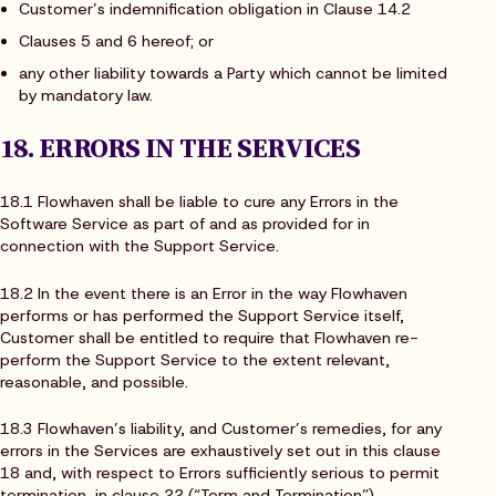
Customer’s indemnification obligation in Clause 14.2
Clauses 5 and 6 hereof; or
any other liability towards a Party which cannot be limited
by mandatory law.
18. ERRORS IN THE SERVICES
18.1 Flowhaven shall be liable to cure any Errors in the
Software Service as part of and as provided for in
connection with the Support Service.
18.2 In the event there is an Error in the way Flowhaven
performs or has performed the Support Service itself,
Customer shall be entitled to require that Flowhaven re-
perform the Support Service to the extent relevant,
reasonable, and possible.
18.3 Flowhaven’s liability, and Customer’s remedies, for any
errors in the Services are exhaustively set out in this clause
18 and, with respect to Errors sufficiently serious to permit
termination, in clause 22 (“Term and Termination”).