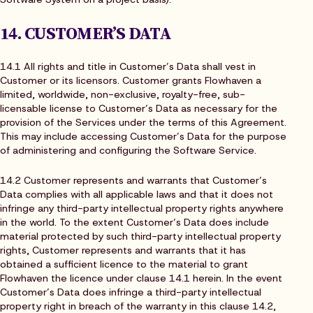
14. CUSTOMER’S DATA
14.1 All rights and title in Customer’s Data shall vest in
Customer or its licensors. Customer grants Flowhaven a
limited, worldwide, non-exclusive, royalty-free, sub-
licensable license to Customer’s Data as necessary for the
provision of the Services under the terms of this Agreement.
This may include accessing Customer’s Data for the purpose
of administering and configuring the Software Service.
14.2 Customer represents and warrants that Customer’s
Data complies with all applicable laws and that it does not
infringe any third-party intellectual property rights anywhere
in the world. To the extent Customer’s Data does include
material protected by such third-party intellectual property
rights, Customer represents and warrants that it has
obtained a sufficient licence to the material to grant
Flowhaven the licence under clause 14.1 herein. In the event
Customer’s Data does infringe a third-party intellectual
property right in breach of the warranty in this clause 14.2,