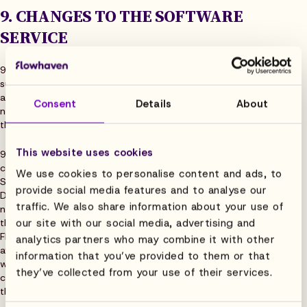
9. CHANGES TO THE SOFTWARE
SERVICE
9.1 Flowhaven may from time to time at its discretion make
such changes to the Software Service that do not materially
alter the functionality of the Software Service and that do
Consent
Details
About
not cause the Software Service to materially deviate from
the Software Description.
This website uses cookies
9.2 Flowhaven may also from time to time update or make
changes to the Software Service even if they cause the
We use cookies to personalise content and ads, to
Software Service to no longer conform to the Software
provide social media features and to analyse our
Description. In these cases, Flowhaven shall give Customer
traffic. We also share information about your use of
notice of the updated version being taken into use at least
our site with our social media, advertising and
thirty (30) days prior to the change becoming effective.
Flowhaven shall ensure that all Customer’s Data remains
analytics partners who may combine it with other
available in any updated version of the Software Service as
information that you’ve provided to them or that
well. Flowhaven shall also provide a description of the
they’ve collected from your use of their services.
changes, which are deemed to replace the relevant parts of
the Software Description.