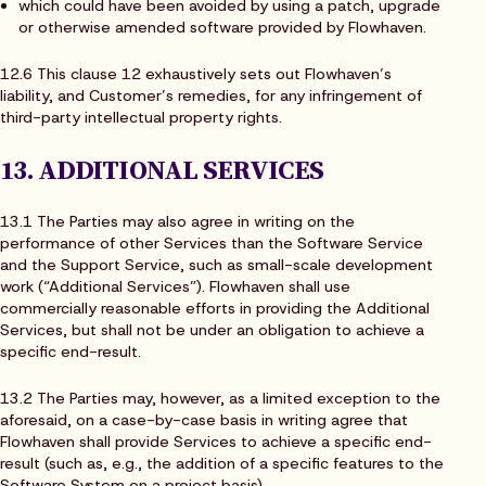
which could have been avoided by using a patch, upgrade
or otherwise amended software provided by Flowhaven.
12.6 This clause 12 exhaustively sets out Flowhaven’s
liability, and Customer’s remedies, for any infringement of
third-party intellectual property rights.
13. ADDITIONAL SERVICES
13.1 The Parties may also agree in writing on the
performance of other Services than the Software Service
and the Support Service, such as small-scale development
work (“Additional Services”). Flowhaven shall use
commercially reasonable efforts in providing the Additional
Services, but shall not be under an obligation to achieve a
specific end-result.
13.2 The Parties may, however, as a limited exception to the
aforesaid, on a case-by-case basis in writing agree that
Flowhaven shall provide Services to achieve a specific end-
result (such as, e.g., the addition of a specific features to the
Software System on a project basis).