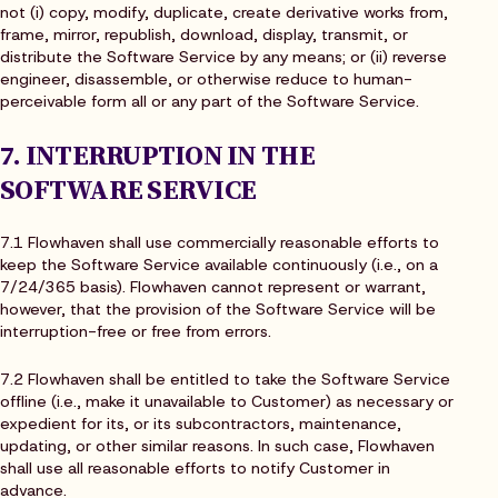
not (i) copy, modify, duplicate, create derivative works from,
frame, mirror, republish, download, display, transmit, or
distribute the Software Service by any means; or (ii) reverse
engineer, disassemble, or otherwise reduce to human-
perceivable form all or any part of the Software Service.
7. INTERRUPTION IN THE
SOFTWARE SERVICE
7.1 Flowhaven shall use commercially reasonable efforts to
keep the Software Service available continuously (i.e., on a
7/24/365 basis). Flowhaven cannot represent or warrant,
however, that the provision of the Software Service will be
interruption-free or free from errors.
7.2 Flowhaven shall be entitled to take the Software Service
offline (i.e., make it unavailable to Customer) as necessary or
expedient for its, or its subcontractors, maintenance,
updating, or other similar reasons. In such case, Flowhaven
shall use all reasonable efforts to notify Customer in
advance.