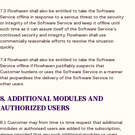
7.3 Flowhaven shall also be entitled to take the Software
Service offline in response to a serious threat to the security
or integrity of the Software Service and keep it offline until
such time as it can assure itself of the Software Service’s
continued security and integrity. Flowhaven shall use
commercially reasonable efforts to resolve the situation
quickly.
7.4 Flowhaven shall also be entitled to take the Software
Service offline if Flowhaven justifiably suspects that
Customer burdens or uses the Software Service in a manner
that jeopardises the delivery of the Software Service to
other users.
8. ADDITIONAL MODULES AND
AUTHORIZED USERS
8.1 Customer may from time to time request that additional
modules or authorised users are added to the subscription,
always provided that any such additional modules or users