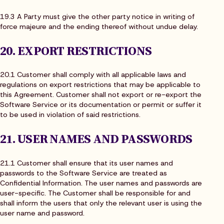
19.3 A Party must give the other party notice in writing of
force majeure and the ending thereof without undue delay.
20. EXPORT RESTRICTIONS
20.1 Customer shall comply with all applicable laws and
regulations on export restrictions that may be applicable to
this Agreement. Customer shall not export or re-export the
Software Service or its documentation or permit or suffer it
to be used in violation of said restrictions.
21. USER NAMES AND PASSWORDS
21.1 Customer shall ensure that its user names and
passwords to the Software Service are treated as
Confidential Information. The user names and passwords are
user-specific. The Customer shall be responsible for and
shall inform the users that only the relevant user is using the
user name and password.