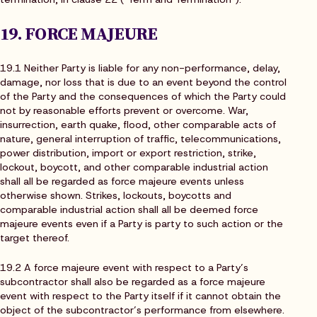
19. FORCE MAJEURE
19.1 Neither Party is liable for any non-performance, delay,
damage, nor loss that is due to an event beyond the control
of the Party and the consequences of which the Party could
not by reasonable efforts prevent or overcome. War,
insurrection, earth quake, flood, other comparable acts of
nature, general interruption of traffic, telecommunications,
power distribution, import or export restriction, strike,
lockout, boycott, and other comparable industrial action
shall all be regarded as force majeure events unless
otherwise shown. Strikes, lockouts, boycotts and
comparable industrial action shall all be deemed force
majeure events even if a Party is party to such action or the
target thereof.
19.2 A force majeure event with respect to a Party’s
subcontractor shall also be regarded as a force majeure
event with respect to the Party itself if it cannot obtain the
object of the subcontractor’s performance from elsewhere.