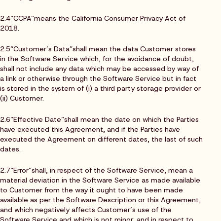
2.4“CCPA”means the California Consumer Privacy Act of
2018.
2.5“Customer’s Data”shall mean the data Customer stores
in the Software Service which, for the avoidance of doubt,
shall not include any data which may be accessed by way of
a link or otherwise through the Software Service but in fact
is stored in the system of (i) a third party storage provider or
(ii) Customer.
2.6”Effective Date”shall mean the date on which the Parties
have executed this Agreement, and if the Parties have
executed the Agreement on different dates, the last of such
dates.
2.7“Error”shall, in respect of the Software Service, mean a
material deviation in the Software Service as made available
to Customer from the way it ought to have been made
available as per the Software Description or this Agreement,
and which negatively affects Customer’s use of the
Software Service and which is not minor; and in respect to