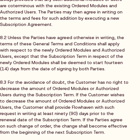
are coterminous with the existing Ordered Modules and
Authorized Users. The Parties may then agree in writing on
the terms and fees for such addition by executing a new
Subscription Agreement.
8.2 Unless the Parties have agreed otherwise in writing, the
terms of these General Terms and Conditions shall apply
with respect to the newly Ordered Modules and Authorized
Users, except that the Subscription Term in respect of the
newly Ordered Modules shall be deemed to start fourteen
(14) days from the date of signing by both Parties.
8.3 For the avoidance of doubt, the Customer has no right to
decrease the amount of Ordered Modules or Authorized
Users during the Subscription Term. If the Customer wishes
to decrease the amount of Ordered Modules or Authorized
Users, the Customer shall provide Flowhaven with such
request in writing at least ninety (90) days prior to the
renewal date of the Subscription Term. If the Parties agree
on such change of order, the change shall become effective
from the beginning of the next Subscription Term.