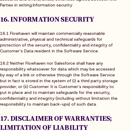
Parties in writing.Information security
16. INFORMATION SECURITY
16.1 Flowhaven will maintain commercially reasonable
administrative, physical and technical safeguards for
protection of the security, confidentiality and integrity of
Customer’s Data resident in the Software Service.
16.2 Neither Flowhaven nor Salesforce shall have any
responsibility whatsoever for data which may be accessed
by way of a link or otherwise through the Software Service
but in fact is stored in the system of (i) a third party storage
provider; or (ii) Customer. It is Customer’s responsibility to
put in place and to maintain safeguards for the security,
confidentiality and integrity (including without limitation the
responsibility to maintain back-ups) of such data.
17. DISCLAIMER OF WARRANTIES;
LIMITATION OF LIABILITY