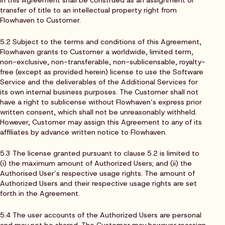
transfer of title to an intellectual property right from
Flowhaven to Customer.
5.2 Subject to the terms and conditions of this Agreement,
Flowhaven grants to Customer a worldwide, limited term,
non-exclusive, non-transferable, non-sublicensable, royalty-
free (except as provided herein) license to use the Software
Service and the deliverables of the Additional Services for
its own internal business purposes. The Customer shall not
have a right to sublicense without Flowhaven’s express prior
written consent, which shall not be unreasonably withheld.
However, Customer may assign this Agreement to any of its
affiliates by advance written notice to Flowhaven.
5.3 The license granted pursuant to clause 5.2 is limited to
(i) the maximum amount of Authorized Users; and (ii) the
Authorised User’s respective usage rights. The amount of
Authorized Users and their respective usage rights are set
forth in the Agreement.
5.4 The user accounts of the Authorized Users are personal
and may not be shared. The Customer may however reassign