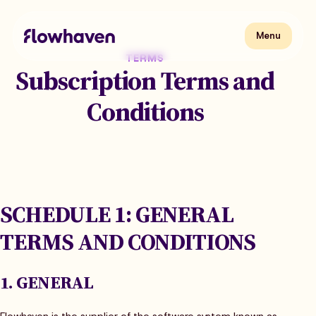
Skip
to
content
Flowhaven
Menu
Menu
TERMS
Subscription Terms and
Conditions
SCHEDULE 1: GENERAL
TERMS AND CONDITIONS
1. GENERAL