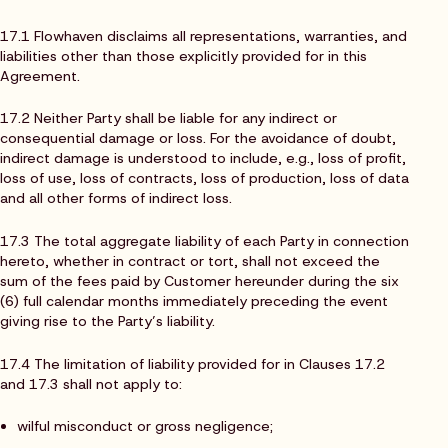
17.1 Flowhaven disclaims all representations, warranties, and
liabilities other than those explicitly provided for in this
Agreement.
17.2 Neither Party shall be liable for any indirect or
consequential damage or loss. For the avoidance of doubt,
indirect damage is understood to include, e.g., loss of profit,
loss of use, loss of contracts, loss of production, loss of data
and all other forms of indirect loss.
17.3 The total aggregate liability of each Party in connection
hereto, whether in contract or tort, shall not exceed the
sum of the fees paid by Customer hereunder during the six
(6) full calendar months immediately preceding the event
giving rise to the Party’s liability.
17.4 The limitation of liability provided for in Clauses 17.2
and 17.3 shall not apply to:
wilful misconduct or gross negligence;