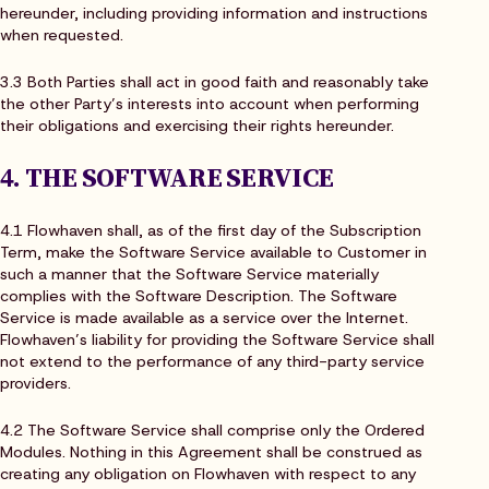
hereunder, including providing information and instructions
when requested.
3.3 Both Parties shall act in good faith and reasonably take
the other Party’s interests into account when performing
their obligations and exercising their rights hereunder.
4. THE SOFTWARE SERVICE
4.1 Flowhaven shall, as of the first day of the Subscription
Term, make the Software Service available to Customer in
such a manner that the Software Service materially
complies with the Software Description. The Software
Service is made available as a service over the Internet.
Flowhaven’s liability for providing the Software Service shall
not extend to the performance of any third-party service
providers.
4.2 The Software Service shall comprise only the Ordered
Modules. Nothing in this Agreement shall be construed as
creating any obligation on Flowhaven with respect to any