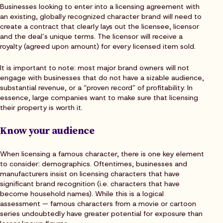
Businesses looking to enter into a licensing agreement with
an existing, globally recognized character brand will need to
create a contract that clearly lays out the licensee, licensor
and the deal’s unique terms. The licensor will receive a
royalty (agreed upon amount) for every licensed item sold.
It is important to note: most major brand owners will not
engage with businesses that do not have a sizable audience,
substantial revenue, or a “proven record” of profitability. In
essence, large companies want to make sure that licensing
their property is worth it.
Know your audience
When licensing a famous character, there is one key element
to consider: demographics. Oftentimes, businesses and
manufacturers insist on licensing characters that have
significant brand recognition (i.e. characters that have
become household names). While this is a logical
assessment — famous characters from a movie or cartoon
series undoubtedly have greater potential for exposure than