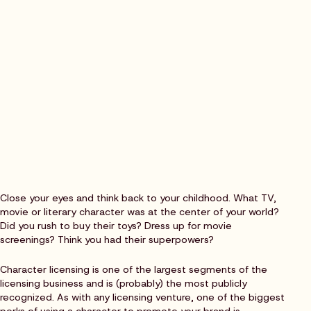
Close your eyes and think back to your childhood. What TV,
movie or literary character was at the center of your world?
Did you rush to buy their toys? Dress up for movie
screenings? Think you had their superpowers?
Character licensing is one of the largest segments of the
licensing business and is (probably) the most publicly
recognized. As with any licensing venture, one of the biggest
perks of using a character to promote your brand is