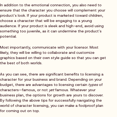
In addition to the emotional connection, you also need to
ensure that the character you choose will complement your
product’s look. If your product is marketed toward children,
choose a character that will be engaging to a young
audience. If your product is sleek and high-end, avoid using
something too juvenile, as it can undermine the product’s
potential.
Most importantly, communicate with your licensor. Most
likely, they will be willing to collaborate and customize
graphics based on their own style guide so that you can get
the best of both worlds.
As you can see, there are significant benefits to licensing a
character for your business and brand. Depending on your
budget, there are advantages to licensing certain
types
of
characters—famous, or not
yet
famous. Whatever your
business plan, the options for growth are yours to discover.
By following the above tips for successfully navigating the
world of character licensing, you can make a foolproof plan
for coming out on top.