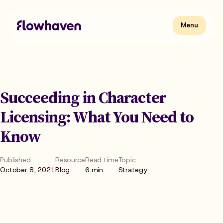
Skip
to
content
Flowhaven
Menu
Menu
Succeeding in Character
Licensing: What You Need to
Know
Published
Resource
Read time
Topic
October 8, 2021
Blog
6 min
Strategy