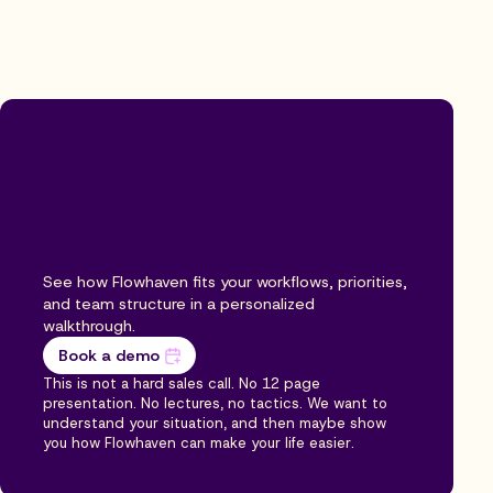
Ready to feel the
difference of Flowhaven
for your program?
See how Flowhaven fits your workflows, priorities,
and team structure in a personalized
walkthrough.
Book a demo
This is not a hard sales call. No 12 page
presentation. No lectures, no tactics. We want to
understand your situation, and then maybe show
you how Flowhaven can make your life easier.