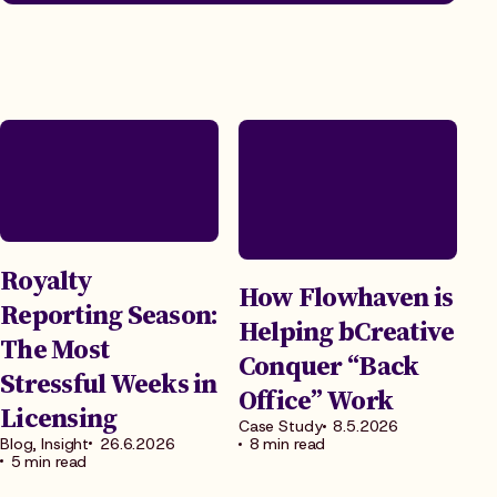
Royalty
How Flowhaven is
Reporting Season:
Helping bCreative
The Most
Conquer “Back
Stressful Weeks in
Office” Work
Licensing
Case Study
8.5.2026
Blog, Insight
26.6.2026
8 min read
5 min read