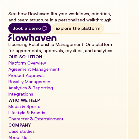
See how Flowhaven fits your workflows, priorities,
and team structure in a personalized walkthrough.
Book a demo
Explore the platform
Licensing Relationship Management. One platform
for agreements, approvals, royalties, and analytics.
OUR SOLUTION
Platform Overview
Agreement Management
Product Approvals
Royalty Management
Analytics & Reporting
Integrations
WHO WE HELP
Media & Sports
Lifestyle & Brands
Character & Entertainment
COMPANY
Case studies
About Us