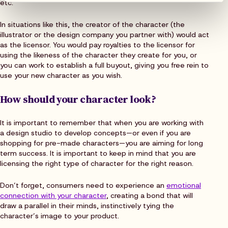
etc.
In situations like this, the creator of the character (the
illustrator or the design company you partner with) would act
as the licensor. You would pay royalties to the licensor for
using the likeness of the character they create for you, or
you can work to establish a full buyout, giving you free rein to
use your new character as you wish.
How should your character look?
It is important to remember that when you are working with
a design studio to develop concepts—or even if you are
shopping for pre-made characters—you are aiming for long
term success. It is important to keep in mind that you are
licensing the right type of character for the right reason.
Don’t forget, consumers need to experience an
emotional
connection with your character
, creating a bond that will
draw a parallel in their minds, instinctively tying the
character’s image to your product.