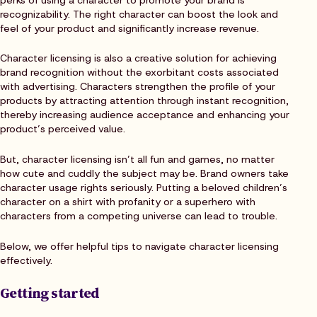
recognizability. The right character can boost the look and
feel of your product and significantly increase revenue.
Character licensing is also a creative solution for achieving
brand recognition without the exorbitant costs associated
with advertising. Characters strengthen the profile of your
products by attracting attention through instant recognition,
thereby increasing audience acceptance and enhancing your
product’s perceived value.
But, character licensing isn’t all fun and games, no matter
how cute and cuddly the subject may be. Brand owners take
character usage rights seriously. Putting a beloved children’s
character on a shirt with profanity or a superhero with
characters from a competing universe can lead to trouble.
Below, we offer helpful tips to navigate character licensing
effectively.
Getting started