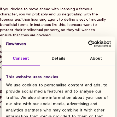
If you decide to move ahead with licensing a famous
character, you will probably end up negotiating with the
licensor
and
their licensing agent to define a set of mutually
beneficial terms. In instances like this, licensors want to
protect their intellectual property, so they will want to
ensure that they are covered.
In addition to royalty payments, you should expect to put
down a “
minimum guarantee
” upfront. However, for some
businesses, these costs can be prohibitive. Alternatively,
Consent
Details
About
owners of lesser-known characters are usually eager to
close licensing deals quickly and tend to be more flexible.
This website uses cookies
Options for smaller businesses
We use cookies to personalise content and ads, to
provide social media features and to analyse our
Because the benefits of having a character to help with a
product’s marketability are so great, smaller businesses
traffic. We also share information about your use of
often turn to other options when the cost of going big is too
our site with our social media, advertising and
far out of reach.
analytics partners who may combine it with other
information that you’ve provided to them or that