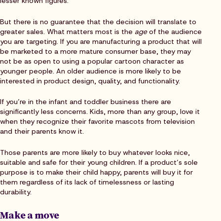
lesser known figures.
But there is no guarantee that the decision will translate to
greater sales. What matters most is the
age
of the audience
you are targeting. If you are manufacturing a product that will
be marketed to a more mature consumer base, they may
not be as open to using a popular cartoon character as
younger people. An older audience is more likely to be
interested in product design, quality, and functionality.
If you’re in the infant and toddler business there are
significantly less concerns. Kids, more than any group, love it
when they recognize their favorite mascots from television
and their parents know it.
Those parents are more likely to buy whatever looks nice,
suitable and safe for their young children. If a product’s sole
purpose is to make their child happy, parents will buy it for
them regardless of its lack of timelessness or lasting
durability.
Make a move